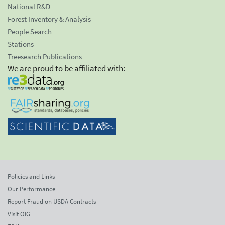
National R&D
Forest Inventory & Analysis
People Search
Stations
Treesearch Publications
We are proud to be affiliated with:
Policies and Links
Our Performance
Report Fraud on USDA Contracts
Visit OIG