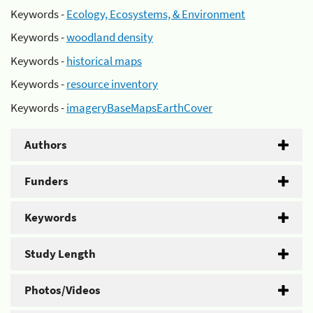
Keywords -
Ecology, Ecosystems, & Environment
Keywords -
woodland density
Keywords -
historical maps
Keywords -
resource inventory
Keywords -
imageryBaseMapsEarthCover
Authors
Funders
Keywords
Study Length
Photos/Videos