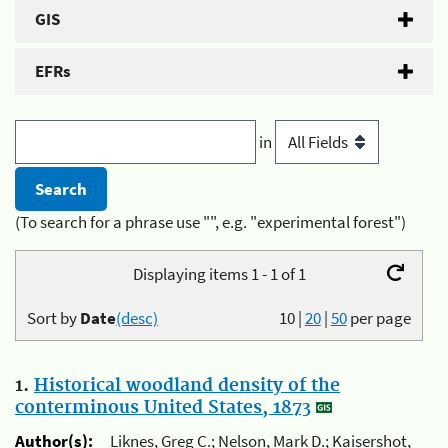
GIS
EFRs
in
(To search for a phrase use "", e.g. "experimental forest")
Displaying items 1 - 1 of 1
Sort by
Date
(desc)
10
|
20
|
50
per page
1.
Historical woodland density of the
conterminous United States, 1873
Author(s):
Liknes, Greg C.; Nelson, Mark D.; Kaisershot,