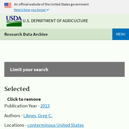
An official website of the United States government
Here's how you know
U.S. DEPARTMENT OF AGRICULTURE
Research Data Archive
MENU
Limit your search
Selected
Click to remove
Publication Year -
2013
Authors -
Liknes, Greg C.
Locations -
conterminous United States