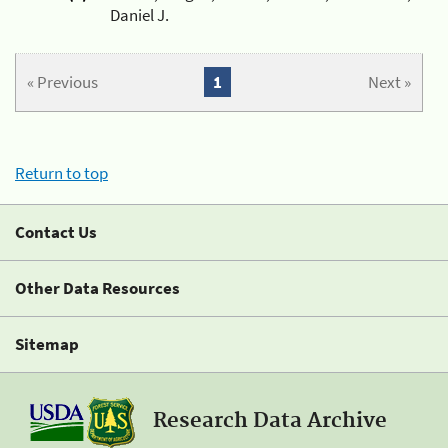
Daniel J.
« Previous
1
Next »
Return to top
Contact Us
Other Data Resources
Sitemap
Research Data Archive