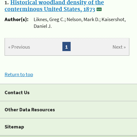
1.
Historical woodland density of the
conterminous United States, 1873
Author(s):
Liknes, Greg C.; Nelson, Mark D.; Kaisershot,
Daniel J.
« Previous
1
Next »
Return to top
Contact Us
Other Data Resources
Sitemap