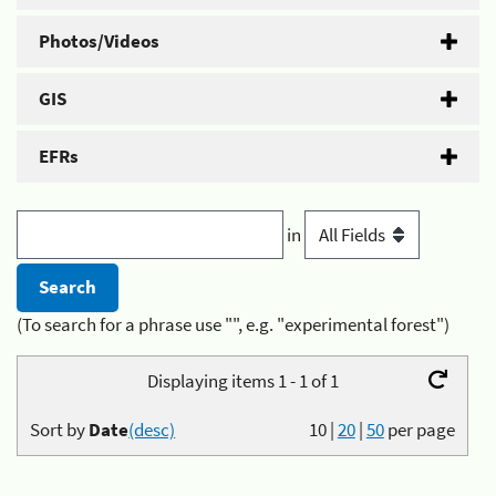
Photos/Videos
GIS
EFRs
in
(To search for a phrase use "", e.g. "experimental forest")
Displaying items 1 - 1 of 1
Sort by
Date
(desc)
10
|
20
|
50
per page