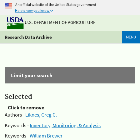
An official website of the United States government
Here's how you know
U.S. DEPARTMENT OF AGRICULTURE
Research Data Archive
MENU
Limit your search
Selected
Click to remove
Authors -
Liknes, Greg C.
Keywords -
Inventory, Monitoring, & Analysis
Keywords -
William Brewer