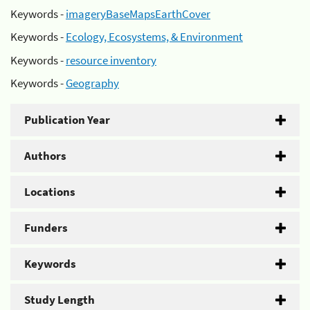
Keywords -
imageryBaseMapsEarthCover
Keywords -
Ecology, Ecosystems, & Environment
Keywords -
resource inventory
Keywords -
Geography
Publication Year
Authors
Locations
Funders
Keywords
Study Length