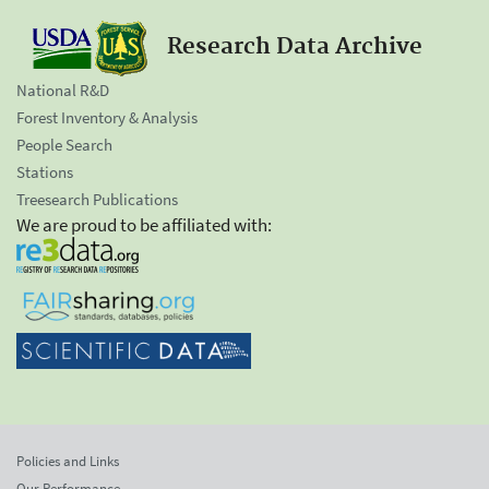
Research Data Archive
National R&D
Forest Inventory & Analysis
People Search
Stations
Treesearch Publications
We are proud to be affiliated with:
Policies and Links
Our Performance