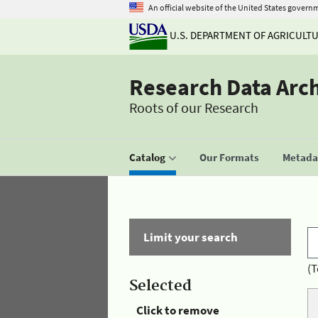
An official website of the United States govern
U.S. DEPARTMENT OF AGRICULT
Research Data Arc
Roots of our Research
Catalog
Our Formats
Metadat
Limit your search
(T
Selected
Click to remove