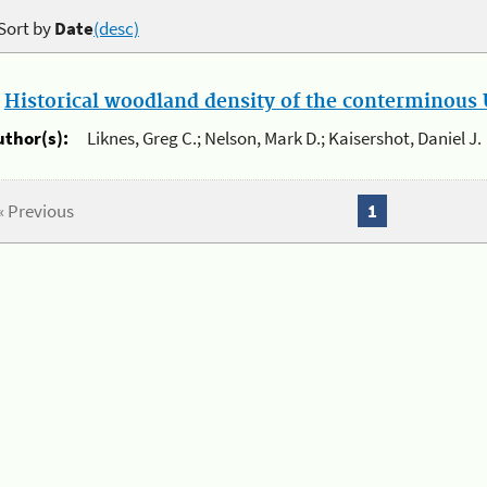
Sort by
Date
(desc)
.
Historical woodland density of the conterminous U
uthor(s):
Liknes, Greg C.; Nelson, Mark D.; Kaisershot, Daniel J.
« Previous
1