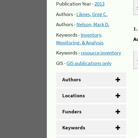
Publication Year -
2013
Authors -
Liknes, Greg C.
Authors -
Nelson, Mark D.
1
Keywords -
Inventory,
A
Monitoring, & Analysis
Keywords -
resource inventory
GIS -
GIS publications only
Authors
Locations
Funders
Keywords