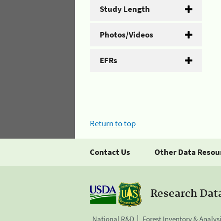
Study Length
Photos/Videos
EFRs
Return to top
Contact Us
Other Data Resou
Research Dat
National R&D
Forest Inventory & Analys