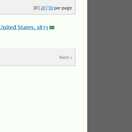
10
|
20
|
50
per page
nited States, 1873
Next »