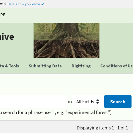
ment
Here's how you know
URE
hive
a & Tools
Submitting Data
Digitizing
Conditions of U
in
o search for a phrase use "", e.g. "experimental forest")
Displaying items 1 - 1 of 1