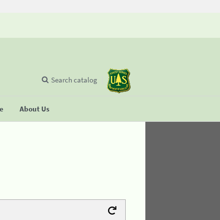
Search catalog
se
About Us