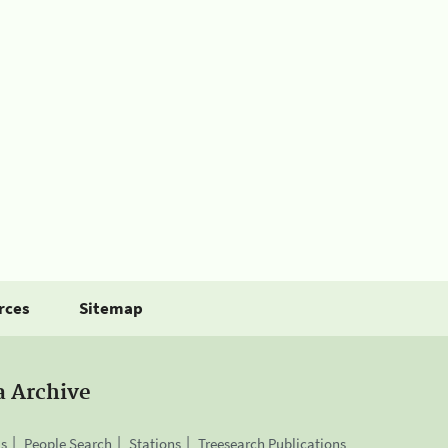
rces
Sitemap
a Archive
is
People Search
Stations
Treesearch Publications