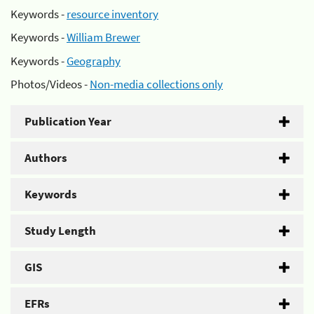
Keywords -
resource inventory
Keywords -
William Brewer
Keywords -
Geography
Photos/Videos -
Non-media collections only
Publication Year
Authors
Keywords
Study Length
GIS
EFRs