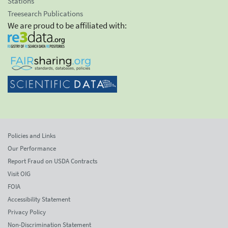
Stations
Treesearch Publications
We are proud to be affiliated with:
Policies and Links
Our Performance
Report Fraud on USDA Contracts
Visit OIG
FOIA
Accessibility Statement
Privacy Policy
Non-Discrimination Statement