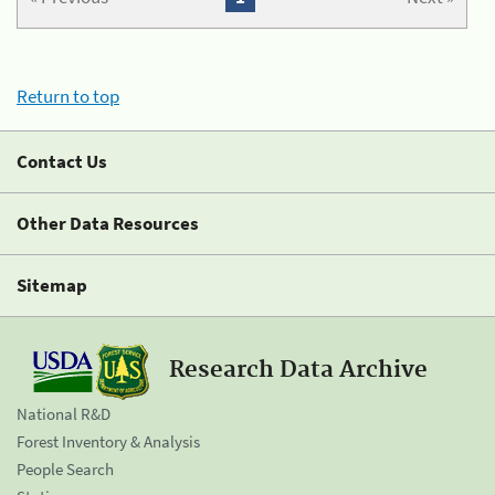
Return to top
Contact Us
Other Data Resources
Sitemap
Research Data Archive
National R&D
Forest Inventory & Analysis
People Search