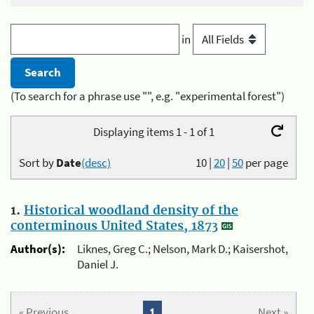
in
(To search for a phrase use "", e.g. "experimental forest")
Displaying items 1 - 1 of 1
Sort by
Date
(desc)
10
|
20
|
50
per page
1.
Historical woodland density of the
conterminous United States, 1873
Author(s):
Liknes, Greg C.; Nelson, Mark D.; Kaisershot,
Daniel J.
« Previous
1
Next »