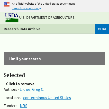
An official website of the United States government
Here's how you know
U.S. DEPARTMENT OF AGRICULTURE
Research Data Archive
MENU
Limit your search
Selected
Click to remove
Authors -
Liknes, Greg C.
Locations -
conterminous United States
Funders -
NRS