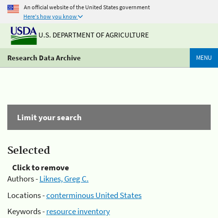
An official website of the United States government
Here's how you know
U.S. DEPARTMENT OF AGRICULTURE
Research Data Archive
MENU
Limit your search
Selected
Click to remove
Authors -
Liknes, Greg C.
Locations -
conterminous United States
Keywords -
resource inventory