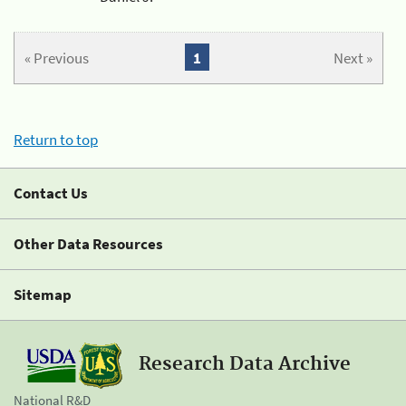
« Previous
1
Next »
Return to top
Contact Us
Other Data Resources
Sitemap
Research Data Archive
National R&D