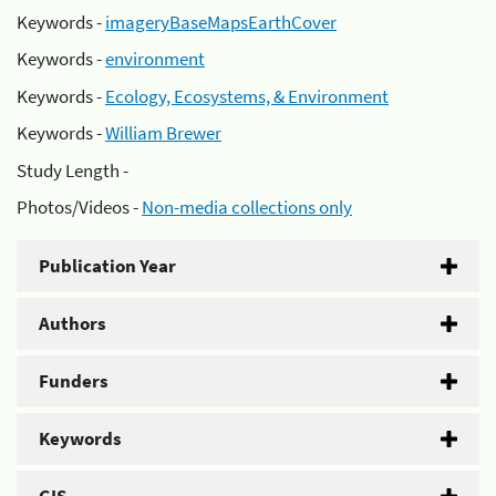
Keywords -
imageryBaseMapsEarthCover
Keywords -
environment
Keywords -
Ecology, Ecosystems, & Environment
Keywords -
William Brewer
Study Length -
Photos/Videos -
Non-media collections only
Publication Year
Authors
Funders
Keywords