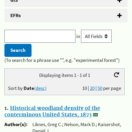
GIS
EFRs
in
(To search for a phrase use "", e.g. "experimental forest")
Displaying items 1 - 1 of 1
Sort by
Date
(desc)
10
|
20
|
50
per page
1.
Historical woodland density of the
conterminous United States, 1873
Author(s):
Liknes, Greg C.; Nelson, Mark D.; Kaisershot,
Daniel J.