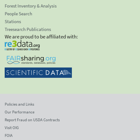
Forest Inventory & Analysis
People Search
Stations
Treesearch Publications
We are proud to be affiliated with:
Policies and Links
Our Performance
Report Fraud on USDA Contracts
Visit OIG
FOIA