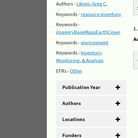
Authors -
Liknes, Greg C.
Keywords -
resource inventory
Keywords -
1
imageryBaseMapsEarthCover
A
Keywords -
environment
Keywords -
Inventory,
Monitoring, & Analysis
EFRs -
Other
Publication Year
Authors
Locations
Funders