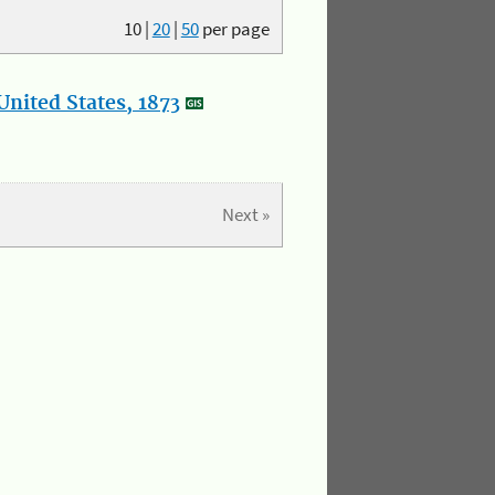
10
|
20
|
50
per page
nited States, 1873
Next »