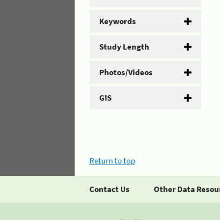
Keywords
Study Length
Photos/Videos
GIS
Return to top
Contact Us
Other Data Resou