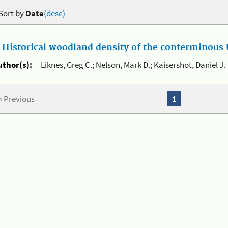
Sort by
Date
(desc)
.
Historical woodland density of the conterminous U
uthor(s):
Liknes, Greg C.; Nelson, Mark D.; Kaisershot, Daniel J.
« Previous
1