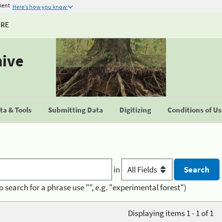
ment
Here's how you know
URE
hive
a & Tools
Submitting Data
Digitizing
Conditions of U
in
o search for a phrase use "", e.g. "experimental forest")
Displaying items 1 - 1 of 1