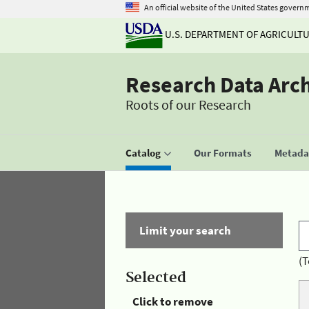
An official website of the United States govern
U.S. DEPARTMENT OF AGRICULT
Research Data Arc
Roots of our Research
Catalog
Our Formats
Metadat
Limit your search
(T
Selected
Click to remove