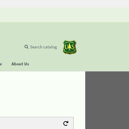
Search catalog
se
About Us