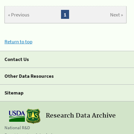
« Previous
1
Next »
Return to top
Contact Us
Other Data Resources
Sitemap
Research Data Archive
National R&D