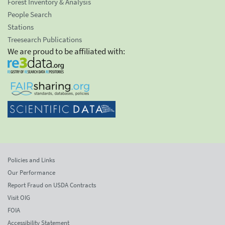
Forest Inventory & Analysis
People Search
Stations
Treesearch Publications
We are proud to be affiliated with:
Policies and Links
Our Performance
Report Fraud on USDA Contracts
Visit OIG
FOIA
Accessibility Statement