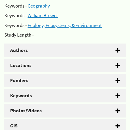
Keywords -
Geography
Keywords -
William Brewer
Keywords -
Ecology, Ecosystems, & Environment
Study Length -
Authors
Locations
Funders
Keywords
Photos/Videos
GIS