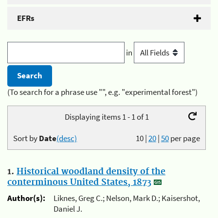
EFRs
in
(To search for a phrase use "", e.g. "experimental forest")
Displaying items 1 - 1 of 1
Sort by
Date
(desc)
10
|
20
|
50
per page
1.
Historical woodland density of the
conterminous United States, 1873
Author(s):
Liknes, Greg C.; Nelson, Mark D.; Kaisershot,
Daniel J.