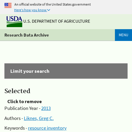
An official website of the United States government
Here's how you know
U.S. DEPARTMENT OF AGRICULTURE
Research Data Archive
MENU
Limit your search
Selected
Click to remove
Publication Year -
2013
Authors -
Liknes, Greg C.
Keywords -
resource inventory