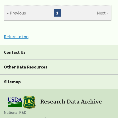
« Previous
1
Next »
Return to top
Contact Us
Other Data Resources
Sitemap
Research Data Archive
National R&D