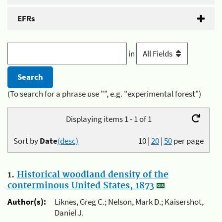
EFRs
in
(To search for a phrase use "", e.g. "experimental forest")
Displaying items 1 - 1 of 1
Sort by
Date
(desc)
10
|
20
|
50
per page
1.
Historical woodland density of the
conterminous United States, 1873
Author(s):
Liknes, Greg C.; Nelson, Mark D.; Kaisershot,
Daniel J.