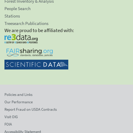
Forest Inventory & Analysis
People Search
Stations
Treesearch Publications
We are proud to be affiliated with:
Policies and Links
Our Performance
Report Fraud on USDA Contracts
Visit OIG
FOIA
Accessibility Statement