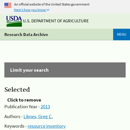
An official website of the United States government
Here's how you know
U.S. DEPARTMENT OF AGRICULTURE
Research Data Archive
MENU
Limit your search
Selected
Click to remove
Publication Year -
2013
Authors -
Liknes, Greg C.
Keywords -
resource inventory