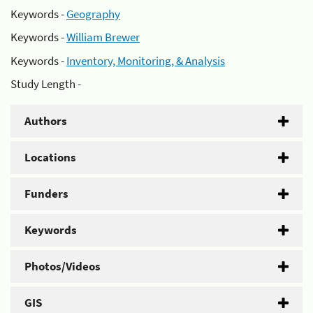
Keywords -
Geography
Keywords -
William Brewer
Keywords -
Inventory, Monitoring, & Analysis
Study Length -
Authors
Locations
Funders
Keywords
Photos/Videos
GIS