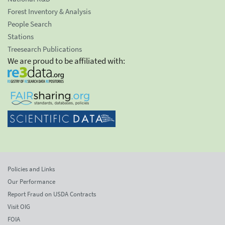
Forest Inventory & Analysis
People Search
Stations
Treesearch Publications
We are proud to be affiliated with:
Policies and Links
Our Performance
Report Fraud on USDA Contracts
Visit OIG
FOIA