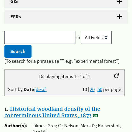
GIS
EFRs
in
(To search for a phrase use "", e.g. "experimental forest")
Displaying items 1 - 1 of 1
Sort by
Date
(desc)
10
|
20
|
50
per page
1.
Historical woodland density of the
conterminous United States, 1873
Author(s):
Liknes, Greg C.; Nelson, Mark D.; Kaisershot,
Daniel J.