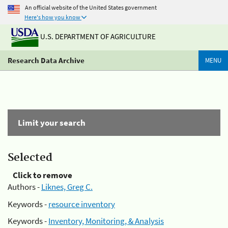
An official website of the United States government
Here's how you know
U.S. DEPARTMENT OF AGRICULTURE
Research Data Archive
MENU
Limit your search
Selected
Click to remove
Authors -
Liknes, Greg C.
Keywords -
resource inventory
Keywords -
Inventory, Monitoring, & Analysis