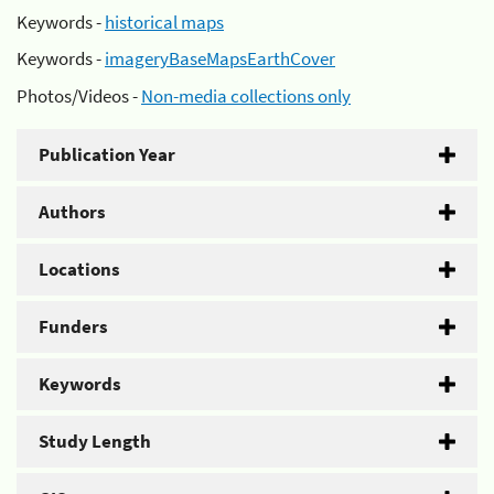
Keywords -
historical maps
Keywords -
imageryBaseMapsEarthCover
Photos/Videos -
Non-media collections only
Publication Year
Authors
Locations
Funders
Keywords
Study Length