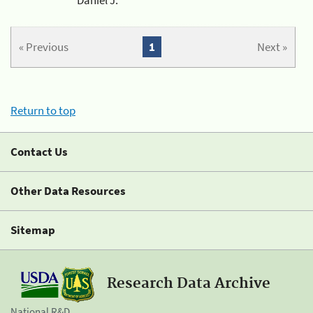
« Previous
1
Next »
Return to top
Contact Us
Other Data Resources
Sitemap
Research Data Archive
National R&D