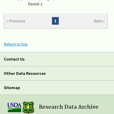
Daniel J.
« Previous
1
Next »
Return to top
Contact Us
Other Data Resources
Sitemap
Research Data Archive