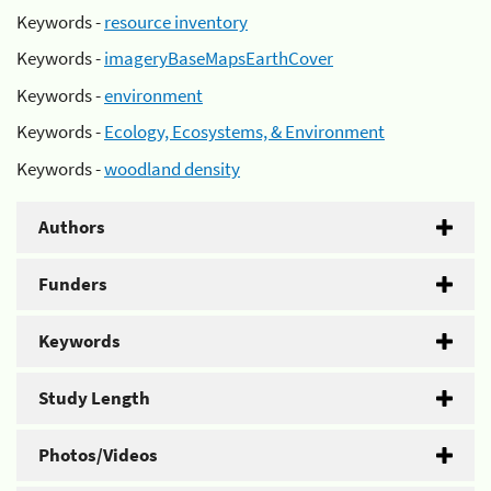
Keywords -
resource inventory
Keywords -
imageryBaseMapsEarthCover
Keywords -
environment
Keywords -
Ecology, Ecosystems, & Environment
Keywords -
woodland density
Authors
Funders
Keywords
Study Length
Photos/Videos