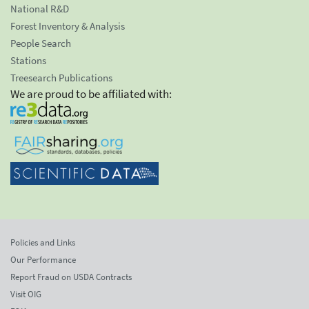
National R&D
Forest Inventory & Analysis
People Search
Stations
Treesearch Publications
We are proud to be affiliated with:
Policies and Links
Our Performance
Report Fraud on USDA Contracts
Visit OIG