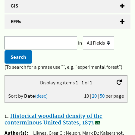
GIS
EFRs
in
(To search for a phrase use "", e.g. "experimental forest")
Displaying items 1 - 1 of 1
Sort by
Date
(desc)
10
|
20
|
50
per page
1.
Historical woodland density of the
conterminous United States, 1873
Author(s):
Liknes, Greg C.; Nelson, Mark D.; Kaisershot,