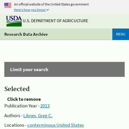
An official website of the United States government
Here's how you know
U.S. DEPARTMENT OF AGRICULTURE
Research Data Archive
MENU
Limit your search
Selected
Click to remove
Publication Year -
2013
Authors -
Liknes, Greg C.
Locations -
conterminous United States