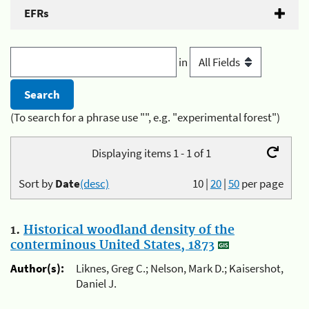
EFRs
in
(To search for a phrase use "", e.g. "experimental forest")
Displaying items 1 - 1 of 1
Sort by
Date
(desc)
10
|
20
|
50
per page
1.
Historical woodland density of the
conterminous United States, 1873
Author(s):
Liknes, Greg C.; Nelson, Mark D.; Kaisershot,
Daniel J.