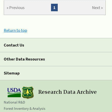
« Previous
1
Next »
Return to top
Contact Us
Other Data Resources
Sitemap
Research Data Archive
National R&D
Forest Inventory & Analysis