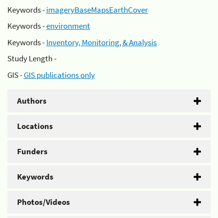
Keywords -
imageryBaseMapsEarthCover
Keywords -
environment
Keywords -
Inventory, Monitoring, & Analysis
Study Length -
GIS -
GIS publications only
Authors
Locations
Funders
Keywords
Photos/Videos