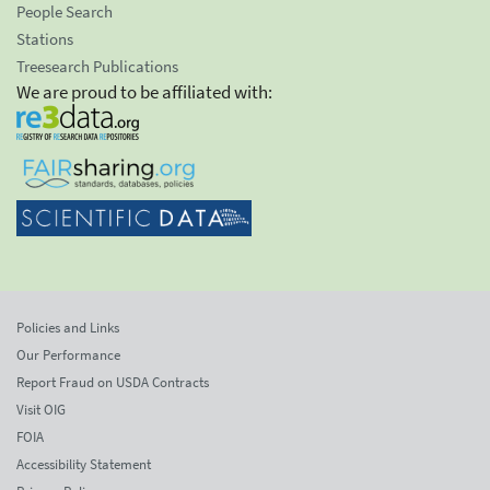
People Search
Stations
Treesearch Publications
We are proud to be affiliated with:
Policies and Links
Our Performance
Report Fraud on USDA Contracts
Visit OIG
FOIA
Accessibility Statement