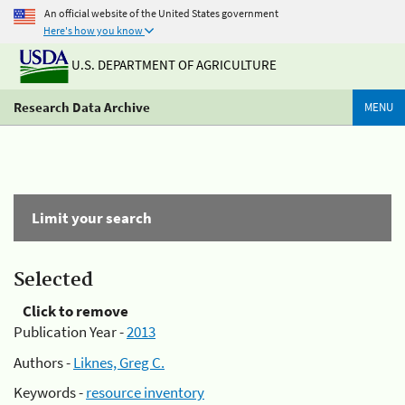
An official website of the United States government
Here's how you know
U.S. DEPARTMENT OF AGRICULTURE
Research Data Archive
MENU
Limit your search
Selected
Click to remove
Publication Year -
2013
Authors -
Liknes, Greg C.
Keywords -
resource inventory