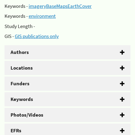
Keywords -
imageryBaseMapsEarthCover
Keywords -
environment
Study Length -
GIS -
GIS publications only
Authors
Locations
Funders
Keywords
Photos/Videos
EFRs