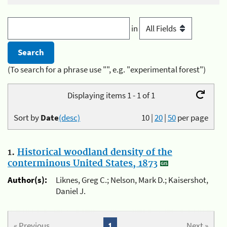
in
(To search for a phrase use "", e.g. "experimental forest")
Displaying items 1 - 1 of 1
Sort by
Date
(desc)
10
|
20
|
50
per page
1.
Historical woodland density of the
conterminous United States, 1873
Author(s):
Liknes, Greg C.; Nelson, Mark D.; Kaisershot,
Daniel J.
« Previous
1
Next »