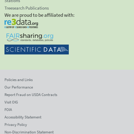
Stations
Treesearch Publications
We are proud to be affiliated with:
Policies and Links
Our Performance
Report Fraud on USDA Contracts
Visit OIG
FOIA
Accessibility Statement
Privacy Policy
Non-Discrimination Statement