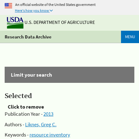
An official website of the United States government
Here's how you know
U.S. DEPARTMENT OF AGRICULTURE
Research Data Archive
MENU
Limit your search
Selected
Click to remove
Publication Year -
2013
Authors -
Liknes, Greg C.
Keywords -
resource inventory