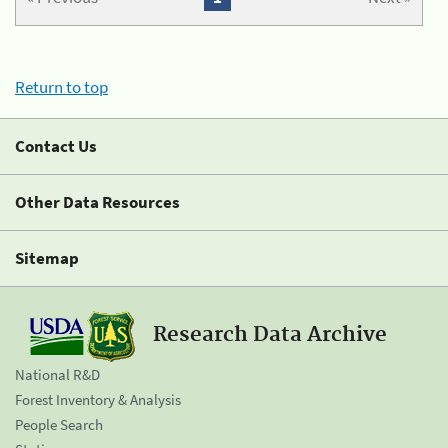
Return to top
Contact Us
Other Data Resources
Sitemap
Research Data Archive
National R&D
Forest Inventory & Analysis
People Search