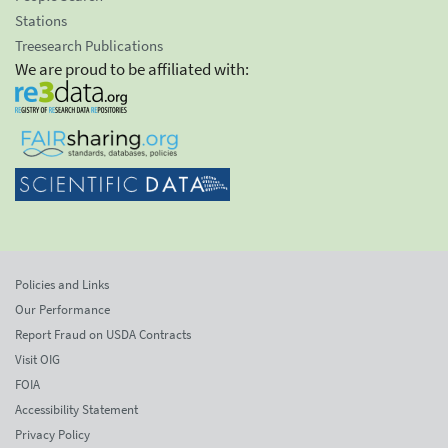
Stations
Treesearch Publications
We are proud to be affiliated with:
Policies and Links
Our Performance
Report Fraud on USDA Contracts
Visit OIG
FOIA
Accessibility Statement
Privacy Policy