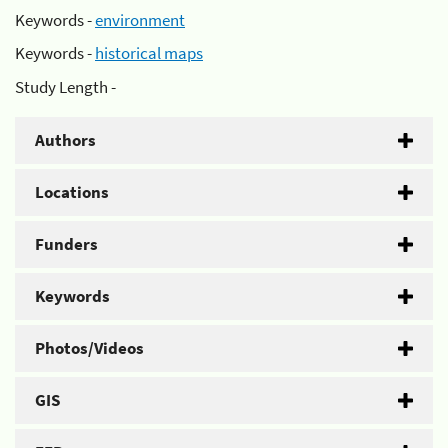
Keywords -
environment
Keywords -
historical maps
Study Length -
Authors
Locations
Funders
Keywords
Photos/Videos
GIS