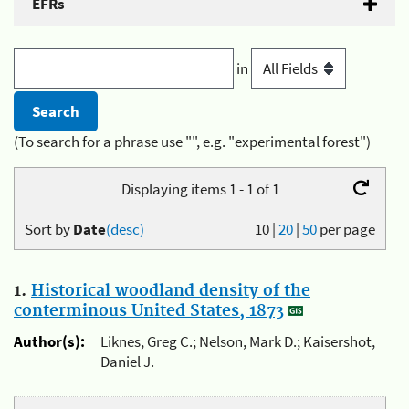
EFRs
in
(To search for a phrase use "", e.g. "experimental forest")
Displaying items 1 - 1 of 1
Sort by
Date
(desc)
10
|
20
|
50
per page
1.
Historical woodland density of the
conterminous United States, 1873
Author(s):
Liknes, Greg C.; Nelson, Mark D.; Kaisershot,
Daniel J.