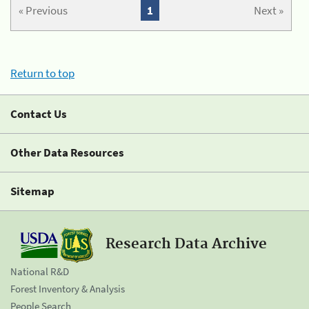
« Previous
1
Next »
Return to top
Contact Us
Other Data Resources
Sitemap
Research Data Archive
National R&D
Forest Inventory & Analysis
People Search