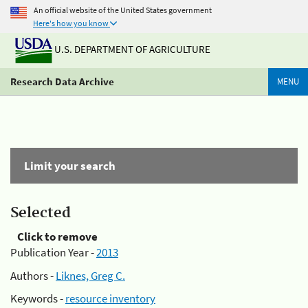
An official website of the United States government
Here's how you know
U.S. DEPARTMENT OF AGRICULTURE
Research Data Archive
MENU
Limit your search
Selected
Click to remove
Publication Year -
2013
Authors -
Liknes, Greg C.
Keywords -
resource inventory