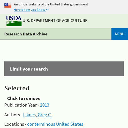
An official website of the United States government
Here's how you know
U.S. DEPARTMENT OF AGRICULTURE
Research Data Archive
MENU
Limit your search
Selected
Click to remove
Publication Year -
2013
Authors -
Liknes, Greg C.
Locations -
conterminous United States