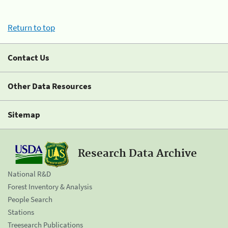
Return to top
Contact Us
Other Data Resources
Sitemap
Research Data Archive
National R&D
Forest Inventory & Analysis
People Search
Stations
Treesearch Publications