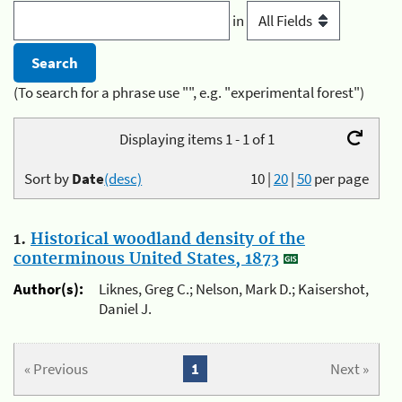
in
(To search for a phrase use "", e.g. "experimental forest")
Displaying items 1 - 1 of 1
Sort by
Date
(desc)
10
|
20
|
50
per page
1.
Historical woodland density of the
conterminous United States, 1873
Author(s):
Liknes, Greg C.; Nelson, Mark D.; Kaisershot,
Daniel J.
« Previous
1
Next »