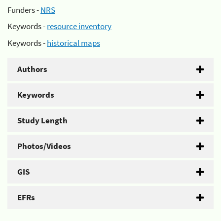
Funders -
NRS
Keywords -
resource inventory
Keywords -
historical maps
Authors
Keywords
Study Length
Photos/Videos
GIS
EFRs