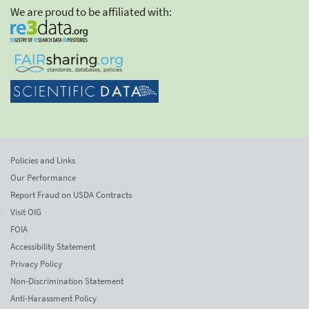
We are proud to be affiliated with:
Policies and Links
Our Performance
Report Fraud on USDA Contracts
Visit OIG
FOIA
Accessibility Statement
Privacy Policy
Non-Discrimination Statement
Anti-Harassment Policy