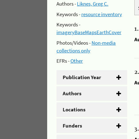
Authors -
Liknes, Greg C.
Keywords -
resource inventory
Keywords -
1
imageryBaseMapsEarthCover
A
Photos/Videos -
Non-media
collections only
EFRs -
Other
2
Publication Year
A
Authors
Locations
Funders
3