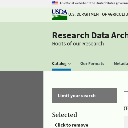
An official website of the United States govern
U.S. DEPARTMENT OF AGRICULT
Research Data Arc
Roots of our Research
Catalog
Our Formats
Metadat
Limit your search
(T
Selected
Click to remove