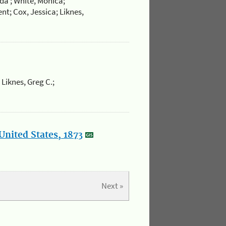
da ; White, Monica;
nt; Cox, Jessica; Liknes,
 Liknes, Greg C.;
United States, 1873
Next »