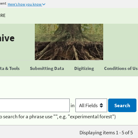
ment
Here's how you know
URE
hive
a & Tools
Submitting Data
Digitizing
Conditions of U
in
o search for a phrase use "", e.g. "experimental forest")
Displaying items 1 - 5 of 5