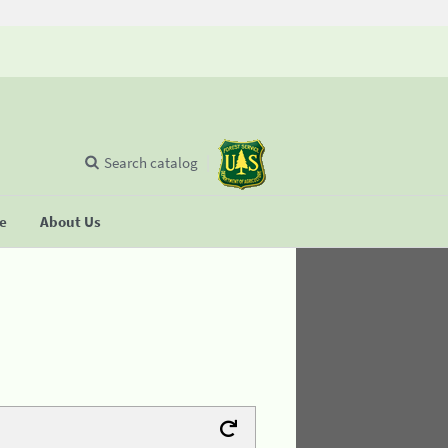
Search catalog
se
About Us