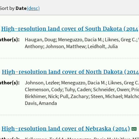
Sort by
Date
(desc)
.
High-resolution land cover of South Dakota (2014
uthor(s):
Haugan, Doug; Meneguzzo, Dacia M.; Liknes, Greg C.; 
Anthony; Johnson, Matthew; Leidholt, Julia
.
High-resolution land cover of North Dakota (2014
uthor(s):
Johnson, Lezlee; Meneguzzo, Dacia M.; Liknes, Greg C
Clemenson, Cody; Tuhy, Caden; Schneider, Owen; Prio
Birkhimer, Nick; Pull, Zachary; Steen, Michael; Malcho
Davis, Amanda
.
High-resolution land cover of Nebraska (2014)