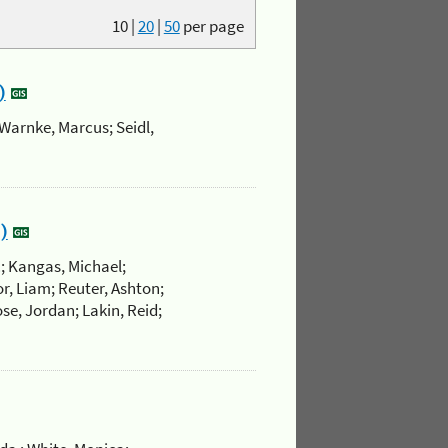
10
|
20
|
50
per page
)
Warnke, Marcus; Seidl,
)
.; Kangas, Michael;
r, Liam; Reuter, Ashton;
se, Jordan; Lakin, Reid;