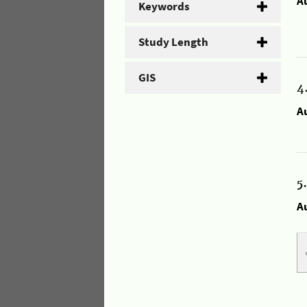
A
Keywords
Study Length
GIS
4
A
5
A