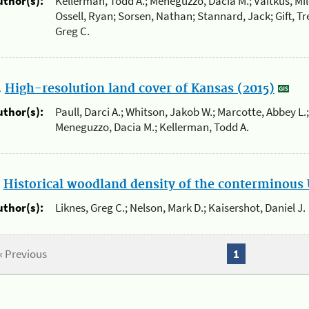
uthor(s):
Kellerman, Todd A.; Meneguzzo, Dacia M.; Vaitkus, Mil
Ossell, Ryan; Sorsen, Nathan; Stannard, Jack; Gift, Tre
Greg C.
.
High-resolution land cover of Kansas (2015)
uthor(s):
Paull, Darci A.; Whitson, Jakob W.; Marcotte, Abbey L.;
Meneguzzo, Dacia M.; Kellerman, Todd A.
.
Historical woodland density of the conterminous 
uthor(s):
Liknes, Greg C.; Nelson, Mark D.; Kaisershot, Daniel J.
« Previous
1