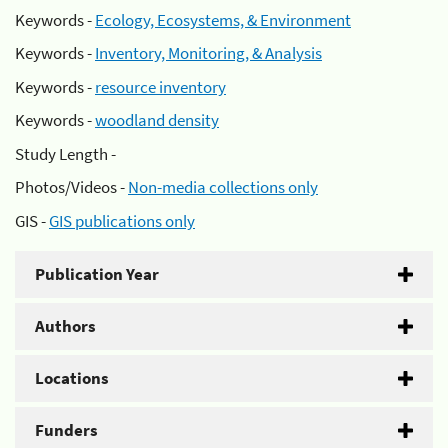
Keywords -
Ecology, Ecosystems, & Environment
Keywords -
Inventory, Monitoring, & Analysis
Keywords -
resource inventory
Keywords -
woodland density
Study Length -
Photos/Videos -
Non-media collections only
GIS -
GIS publications only
Publication Year
Authors
Locations
Funders