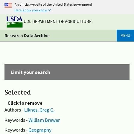
An official website of the United States government
Here's how you know
U.S. DEPARTMENT OF AGRICULTURE
Research Data Archive
MENU
Limit your search
Selected
Click to remove
Authors -
Liknes, Greg C.
Keywords -
William Brewer
Keywords -
Geography