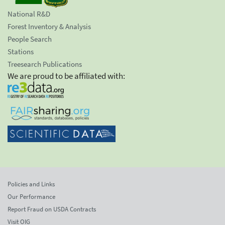
National R&D
Forest Inventory & Analysis
People Search
Stations
Treesearch Publications
We are proud to be affiliated with:
Policies and Links
Our Performance
Report Fraud on USDA Contracts
Visit OIG