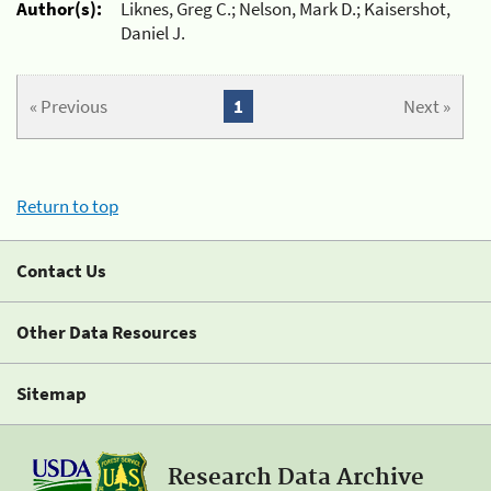
Author(s):
Liknes, Greg C.; Nelson, Mark D.; Kaisershot,
Daniel J.
« Previous
1
Next »
Return to top
Contact Us
Other Data Resources
Sitemap
Research Data Archive