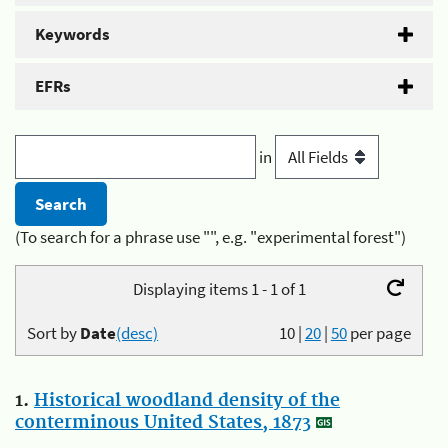
Keywords
EFRs
in
(To search for a phrase use "", e.g. "experimental forest")
Displaying items 1 - 1 of 1
Sort by
Date
(desc)
10
|
20
|
50
per page
1.
Historical woodland density of the
conterminous United States, 1873