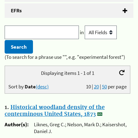
EFRs
in
(To search for a phrase use "", e.g. "experimental forest")
Displaying items 1 - 1 of 1
Sort by
Date
(desc)
10
|
20
|
50
per page
1.
Historical woodland density of the
conterminous United States, 1873
Author(s):
Liknes, Greg C.; Nelson, Mark D.; Kaisershot,
Daniel J.