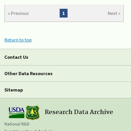
« Previous
1
Next »
Return to top
Contact Us
Other Data Resources
Sitemap
Research Data Archive
National R&D