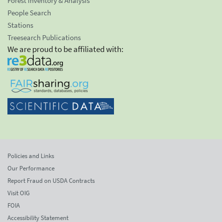
Forest Inventory & Analysis
People Search
Stations
Treesearch Publications
We are proud to be affiliated with:
Policies and Links
Our Performance
Report Fraud on USDA Contracts
Visit OIG
FOIA
Accessibility Statement