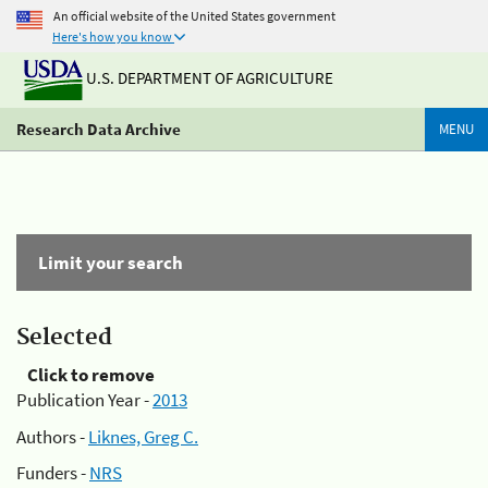
An official website of the United States government
Here's how you know
U.S. DEPARTMENT OF AGRICULTURE
Research Data Archive
MENU
Limit your search
Selected
Click to remove
Publication Year -
2013
Authors -
Liknes, Greg C.
Funders -
NRS