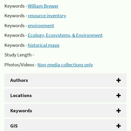
Keywords -
William Brewer
Keywords -
resource inventory
Keywords -
environment
Keywords -
Ecology, Ecosystems, & Environment
Keywords -
historical maps
Study Length -
Photos/Videos -
Non-media collections only
Authors
Locations
Keywords
GIS