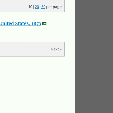
10
|
20
|
50
per page
nited States, 1873
Next »