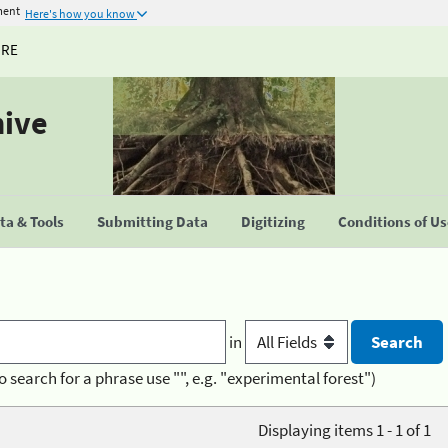
ment
Here's how you know
URE
hive
a & Tools
Submitting Data
Digitizing
Conditions of U
in
o search for a phrase use "", e.g. "experimental forest")
Displaying items 1 - 1 of 1