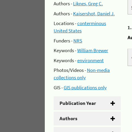
Authors -
Liknes, Greg C.
Authors -
Kaisershot, Daniel J.
Locations -
conterminous
1
United States
A
Funders -
NRS
Keywords -
William Brewer
Keywords -
environment
Photos/Videos -
Non-media
collections only
GIS -
GIS publications only
Publication Year
Authors