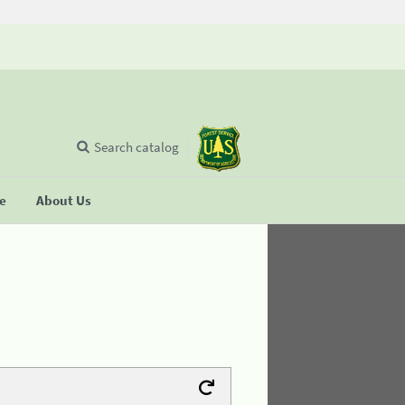
Search catalog
se
About Us