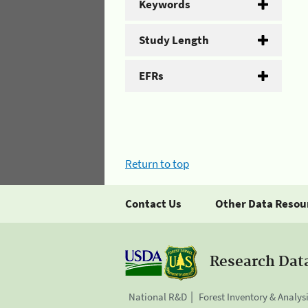
Keywords
Study Length
EFRs
Return to top
Contact Us
Other Data Resou
Research Dat
National R&D
Forest Inventory & Analys