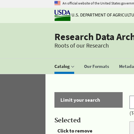
An official website of the United States govern
U.S. DEPARTMENT OF AGRICULT
Research Data Arc
Roots of our Research
Catalog
Our Formats
Metadat
Limit your search
(T
Selected
Click to remove