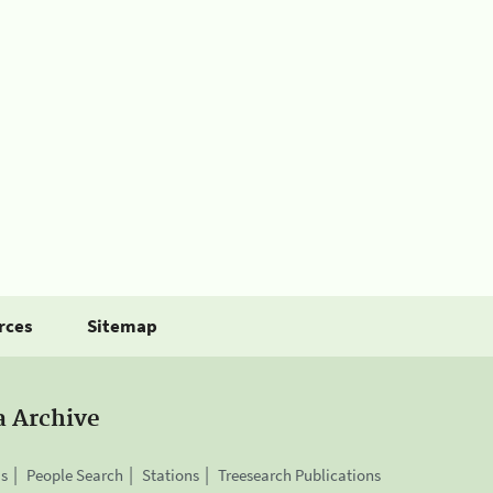
rces
Sitemap
a Archive
is
People Search
Stations
Treesearch Publications