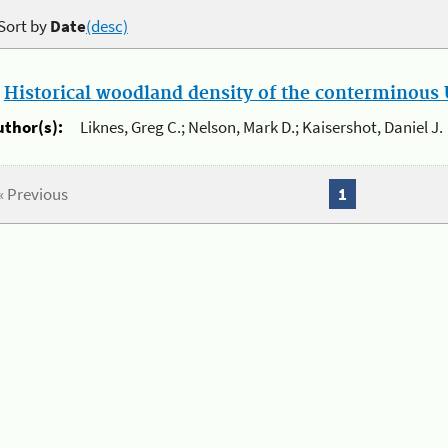
Sort by
Date
(desc)
.
Historical woodland density of the conterminous U
uthor(s):
Liknes, Greg C.; Nelson, Mark D.; Kaisershot, Daniel J.
« Previous
1