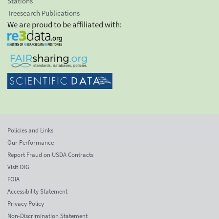
Stations
Treesearch Publications
We are proud to be affiliated with:
Policies and Links
Our Performance
Report Fraud on USDA Contracts
Visit OIG
FOIA
Accessibility Statement
Privacy Policy
Non-Discrimination Statement