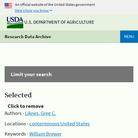
An official website of the United States government
Here's how you know
U.S. DEPARTMENT OF AGRICULTURE
Research Data Archive
MENU
Limit your search
Selected
Click to remove
Authors -
Liknes, Greg C.
Locations -
conterminous United States
Keywords -
William Brewer