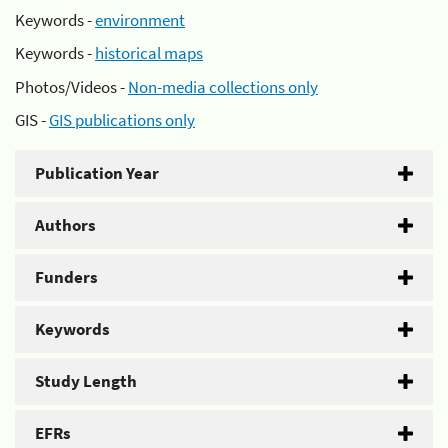
Keywords -
environment
Keywords -
historical maps
Photos/Videos -
Non-media collections only
GIS -
GIS publications only
Publication Year
Authors
Funders
Keywords
Study Length
EFRs