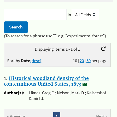
in
(To search for a phrase use "", e.g. "experimental forest")
Displaying items 1 - 1 of 1
Sort by
Date
(desc)
10
|
20
|
50
per page
1.
Historical woodland density of the
conterminous United States, 1873
Author(s):
Liknes, Greg C.; Nelson, Mark D.; Kaisershot,
Daniel J.
« Previous
1
Next »