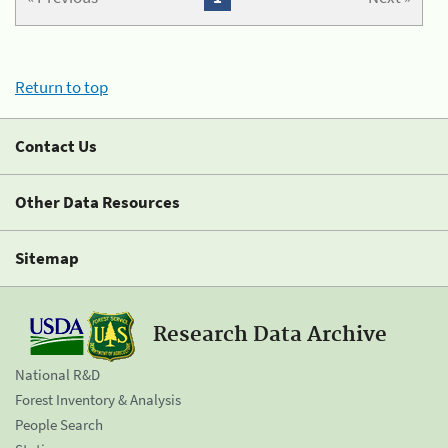
Return to top
Contact Us
Other Data Resources
Sitemap
Research Data Archive
National R&D
Forest Inventory & Analysis
People Search