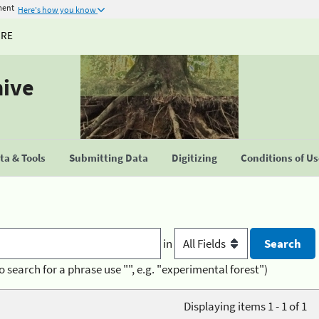
ment
Here's how you know
URE
hive
a & Tools
Submitting Data
Digitizing
Conditions of U
in
o search for a phrase use "", e.g. "experimental forest")
Displaying items 1 - 1 of 1