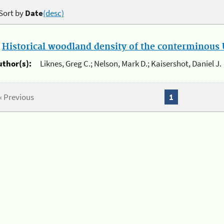
Sort by
Date
(desc)
.
Historical woodland density of the conterminous U
uthor(s):
Liknes, Greg C.; Nelson, Mark D.; Kaisershot, Daniel J.
« Previous
1