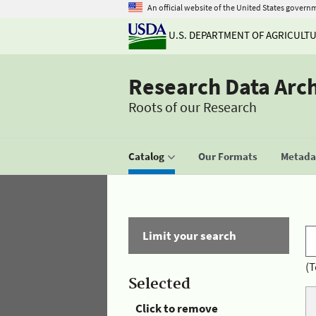
An official website of the United States govern
U.S. DEPARTMENT OF AGRICULT
Research Data Arc
Roots of our Research
Catalog
Our Formats
Metadat
Limit your search
(T
Selected
Click to remove