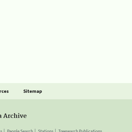
rces
Sitemap
a Archive
is
People Search
Stations
Treesearch Publications