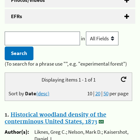
Photos/Videos
EFRs
in
(To search for a phrase use "", e.g. "experimental forest")
Displaying items 1 - 1 of 1
Sort by
Date
(desc)
10
|
20
|
50
per page
1.
Historical woodland density of the
conterminous United States, 1873
Author(s):
Liknes, Greg C.; Nelson, Mark D.; Kaisershot,
Daniel J.