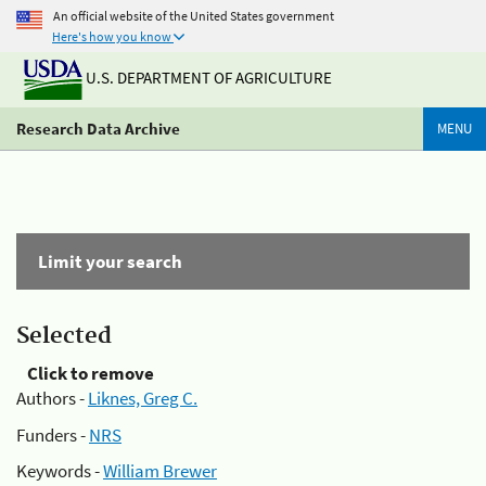
An official website of the United States government
Here's how you know
U.S. DEPARTMENT OF AGRICULTURE
Research Data Archive
MENU
Limit your search
Selected
Click to remove
Authors -
Liknes, Greg C.
Funders -
NRS
Keywords -
William Brewer