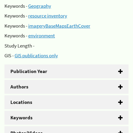
Keywords -
Geography
Keywords -
resource inventory
Keywords -
imageryBaseMapsEarthCover
Keywords -
environment
Study Length -
GIS -
GIS publications only
Publication Year
Authors
Locations
Keywords