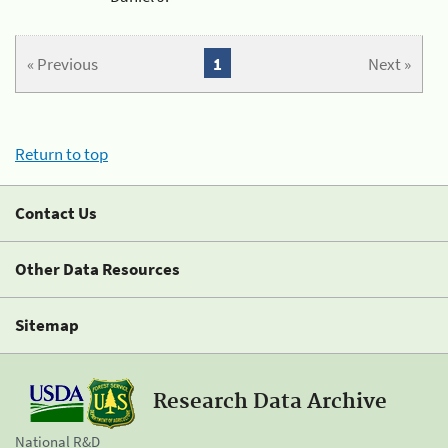
« Previous
1
Next »
Return to top
Contact Us
Other Data Resources
Sitemap
Research Data Archive
National R&D