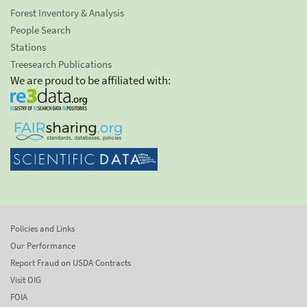
Forest Inventory & Analysis
People Search
Stations
Treesearch Publications
We are proud to be affiliated with:
Policies and Links
Our Performance
Report Fraud on USDA Contracts
Visit OIG
FOIA