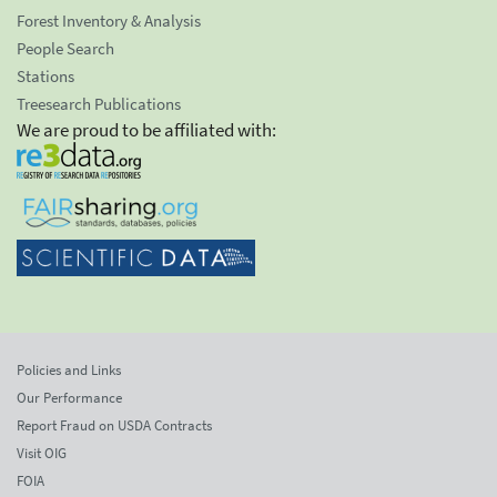
Forest Inventory & Analysis
People Search
Stations
Treesearch Publications
We are proud to be affiliated with:
Policies and Links
Our Performance
Report Fraud on USDA Contracts
Visit OIG
FOIA