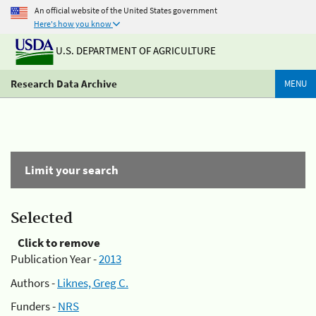
An official website of the United States government
Here's how you know
U.S. DEPARTMENT OF AGRICULTURE
Research Data Archive
MENU
Limit your search
Selected
Click to remove
Publication Year -
2013
Authors -
Liknes, Greg C.
Funders -
NRS