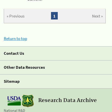
« Previous
1
Next »
Return to top
Contact Us
Other Data Resources
Sitemap
Research Data Archive
National R&D