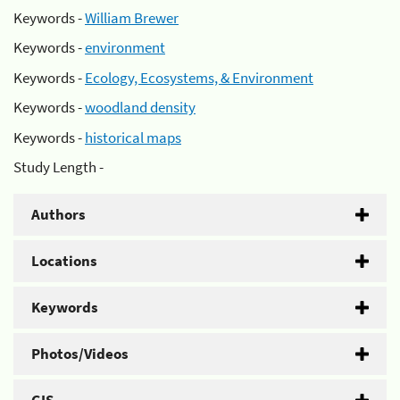
Keywords -
William Brewer
Keywords -
environment
Keywords -
Ecology, Ecosystems, & Environment
Keywords -
woodland density
Keywords -
historical maps
Study Length -
Authors
Locations
Keywords
Photos/Videos