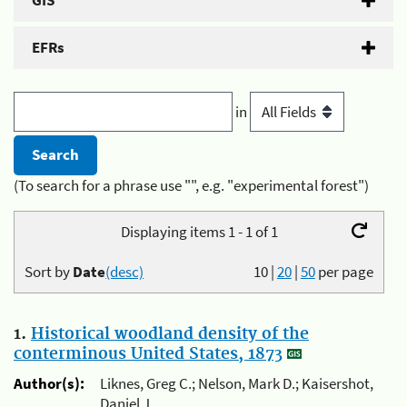
GIS
EFRs
in
(To search for a phrase use "", e.g. "experimental forest")
Displaying items 1 - 1 of 1
Sort by
Date
(desc)
10
|
20
|
50
per page
1.
Historical woodland density of the
conterminous United States, 1873
Author(s):
Liknes, Greg C.; Nelson, Mark D.; Kaisershot,
Daniel J.