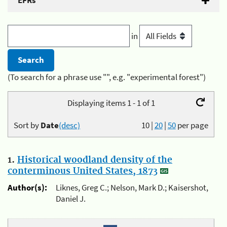
EFRs
in
(To search for a phrase use "", e.g. "experimental forest")
Displaying items 1 - 1 of 1
Sort by
Date
(desc)
10
|
20
|
50
per page
1.
Historical woodland density of the
conterminous United States, 1873
Author(s):
Liknes, Greg C.; Nelson, Mark D.; Kaisershot,
Daniel J.