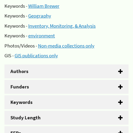
Keywords -
William Brewer
Keywords -
Geography
Keywords -
Inventory, Monitoring, & Analysis
Keywords -
environment
Photos/Videos -
Non-media collections only
GIS -
GIS publications only
Authors
Funders
Keywords
Study Length