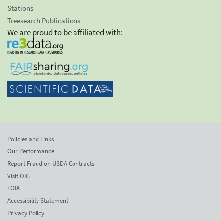
Stations
Treesearch Publications
We are proud to be affiliated with:
Policies and Links
Our Performance
Report Fraud on USDA Contracts
Visit OIG
FOIA
Accessibility Statement
Privacy Policy