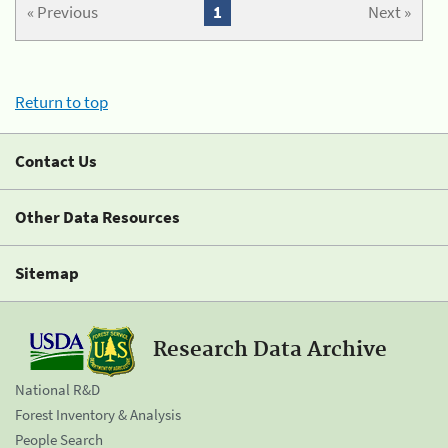
« Previous
1
Next »
Return to top
Contact Us
Other Data Resources
Sitemap
Research Data Archive
National R&D
Forest Inventory & Analysis
People Search