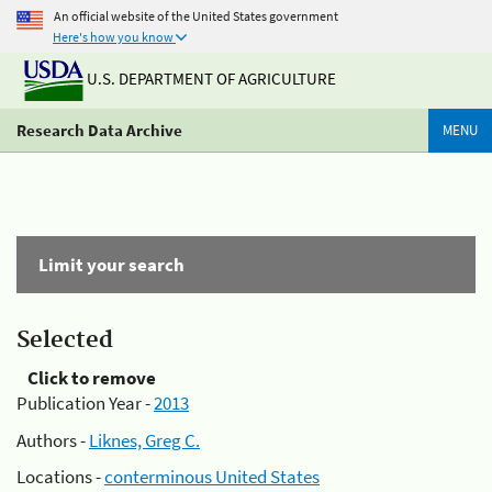
An official website of the United States government
Here's how you know
U.S. DEPARTMENT OF AGRICULTURE
Research Data Archive
MENU
Limit your search
Selected
Click to remove
Publication Year -
2013
Authors -
Liknes, Greg C.
Locations -
conterminous United States