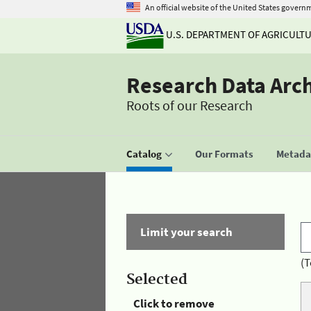
An official website of the United States govern
U.S. DEPARTMENT OF AGRICULT
Research Data Arc
Roots of our Research
Catalog
Our Formats
Metadat
Limit your search
(T
Selected
Click to remove