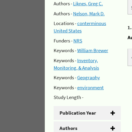
Authors -
Liknes, Greg C.
Authors -
Nelson, Mark D.
Locations -
conterminous
1
United States
A
Funders -
NRS
Keywords -
William Brewer
Keywords -
Inventory,
Monitoring, & Analysis
Keywords -
Geography
Keywords -
environment
Study Length -
Publication Year
Authors