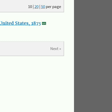
10
|
20
|
50
per page
nited States, 1873
Next »