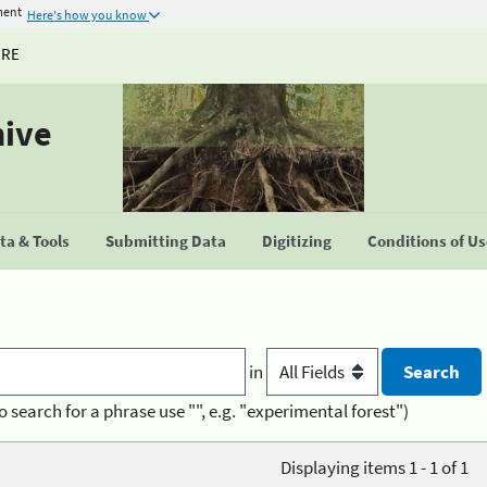
ment
Here's how you know
URE
hive
a & Tools
Submitting Data
Digitizing
Conditions of U
in
o search for a phrase use "", e.g. "experimental forest")
Displaying items 1 - 1 of 1