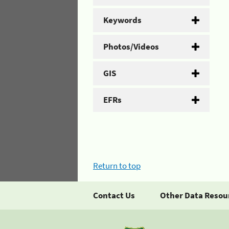
Keywords
Photos/Videos
GIS
EFRs
Return to top
Contact Us
Other Data Resou