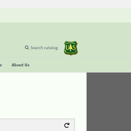
Search catalog
se
About Us