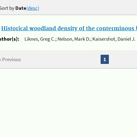
Sort by
Date
(desc)
.
Historical woodland density of the conterminous U
uthor(s):
Liknes, Greg C.; Nelson, Mark D.; Kaisershot, Daniel J.
« Previous
1