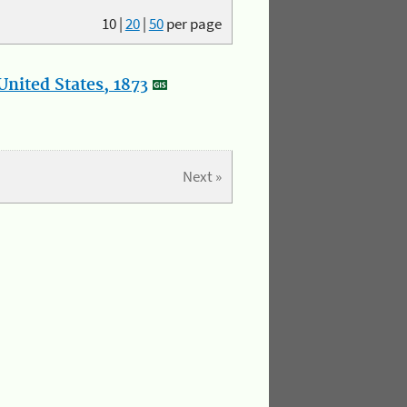
10
|
20
|
50
per page
nited States, 1873
Next »