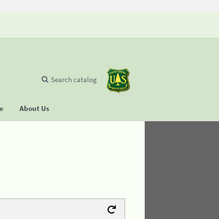
Search catalog
se
About Us