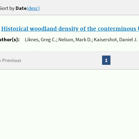
Sort by
Date
(desc)
.
Historical woodland density of the conterminous U
uthor(s):
Liknes, Greg C.; Nelson, Mark D.; Kaisershot, Daniel J.
« Previous
1