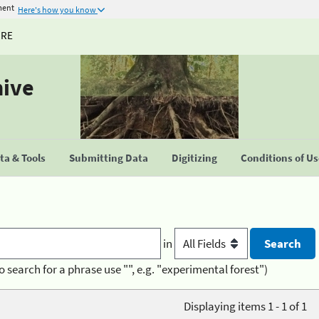
ment
Here's how you know
URE
hive
a & Tools
Submitting Data
Digitizing
Conditions of U
in
o search for a phrase use "", e.g. "experimental forest")
Displaying items 1 - 1 of 1