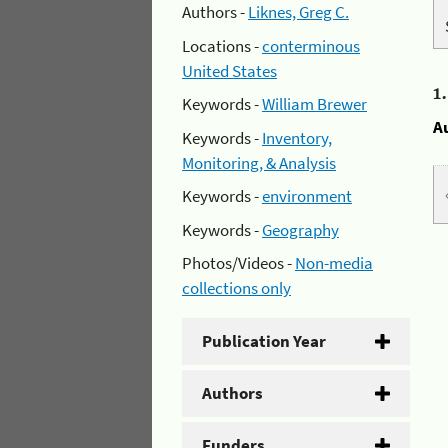
Authors -
Liknes, Greg C.
Locations -
conterminous
United States
1
Keywords -
William Brewer
A
Keywords -
Inventory,
Monitoring, & Analysis
Keywords -
environment
Keywords -
Geography
Photos/Videos -
Non-media
collections only
Publication Year
Authors
Funders