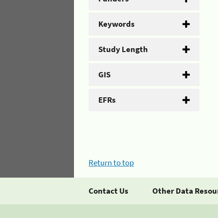
Keywords
Study Length
GIS
EFRs
Return to top
Contact Us
Other Data Resou