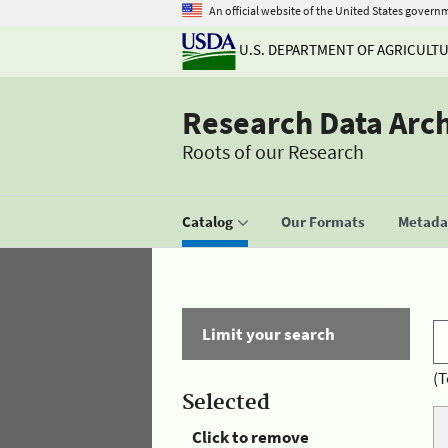
An official website of the United States govern
U.S. DEPARTMENT OF AGRICULT
Research Data Arc
Roots of our Research
Catalog
Our Formats
Metadat
Limit your search
(T
Selected
Click to remove