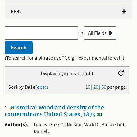
EFRs
in
(To search for a phrase use "", e.g. "experimental forest")
Displaying items 1 - 1 of 1
Sort by
Date
(desc)
10
|
20
|
50
per page
1.
Historical woodland density of the
conterminous United States, 1873
Author(s):
Liknes, Greg C.; Nelson, Mark D.; Kaisershot,
Daniel J.