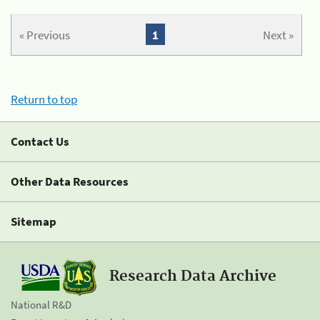
« Previous
1
Next »
Return to top
Contact Us
Other Data Resources
Sitemap
Research Data Archive
National R&D