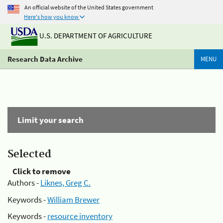
An official website of the United States government
Here's how you know
U.S. DEPARTMENT OF AGRICULTURE
Research Data Archive
MENU
Limit your search
Selected
Click to remove
Authors -
Liknes, Greg C.
Keywords -
William Brewer
Keywords -
resource inventory