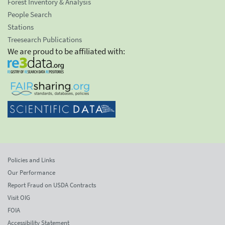
Forest Inventory & Analysis
People Search
Stations
Treesearch Publications
We are proud to be affiliated with:
Policies and Links
Our Performance
Report Fraud on USDA Contracts
Visit OIG
FOIA
Accessibility Statement