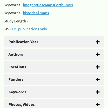
Keywords -
imageryBaseMapsEarthCover
Keywords -
historical maps
Study Length -
GIS -
GIS publications only
Publication Year
Authors
Locations
Funders
Keywords
Photos/Videos