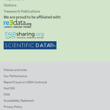
Stations
Treesearch Publications
We are proud to be affiliated with:
Policies and Links
Our Performance
Report Fraud on USDA Contracts
Visit OIG
FOIA
Accessibility Statement
Privacy Policy