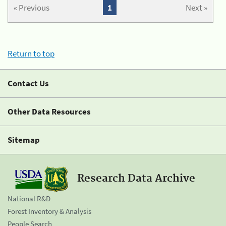
« Previous
1
Next »
Return to top
Contact Us
Other Data Resources
Sitemap
Research Data Archive
National R&D
Forest Inventory & Analysis
People Search