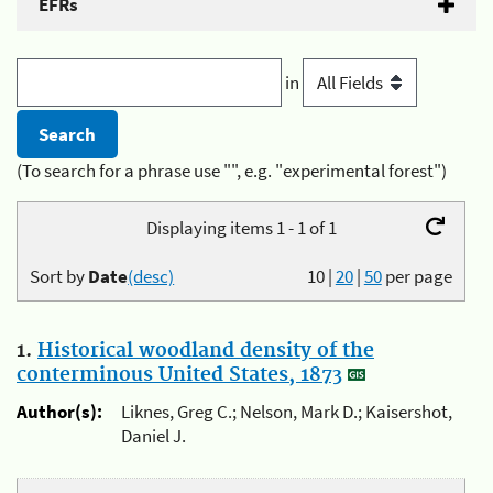
EFRs
in
(To search for a phrase use "", e.g. "experimental forest")
Displaying items 1 - 1 of 1
Sort by
Date
(desc)
10
|
20
|
50
per page
1.
Historical woodland density of the
conterminous United States, 1873
Author(s):
Liknes, Greg C.; Nelson, Mark D.; Kaisershot,
Daniel J.