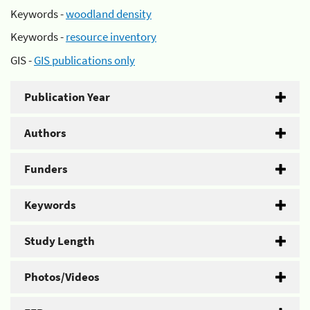
Keywords -
woodland density
Keywords -
resource inventory
GIS -
GIS publications only
Publication Year
Authors
Funders
Keywords
Study Length
Photos/Videos