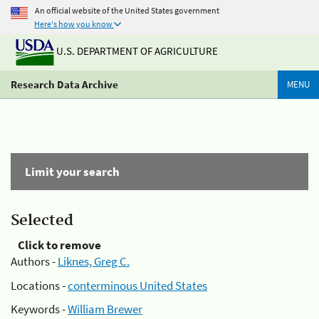
An official website of the United States government
Here's how you know
U.S. DEPARTMENT OF AGRICULTURE
Research Data Archive
MENU
Limit your search
Selected
Click to remove
Authors -
Liknes, Greg C.
Locations -
conterminous United States
Keywords -
William Brewer