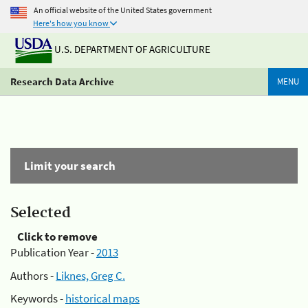
An official website of the United States government
Here's how you know
U.S. DEPARTMENT OF AGRICULTURE
Research Data Archive
MENU
Limit your search
Selected
Click to remove
Publication Year -
2013
Authors -
Liknes, Greg C.
Keywords -
historical maps