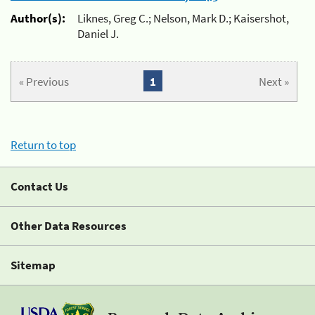
Author(s):
Liknes, Greg C.; Nelson, Mark D.; Kaisershot,
Daniel J.
« Previous
1
Next »
Return to top
Contact Us
Other Data Resources
Sitemap