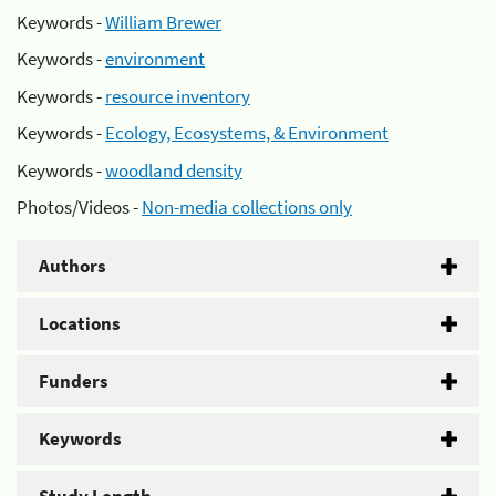
Keywords -
William Brewer
Keywords -
environment
Keywords -
resource inventory
Keywords -
Ecology, Ecosystems, & Environment
Keywords -
woodland density
Photos/Videos -
Non-media collections only
Authors
Locations
Funders
Keywords