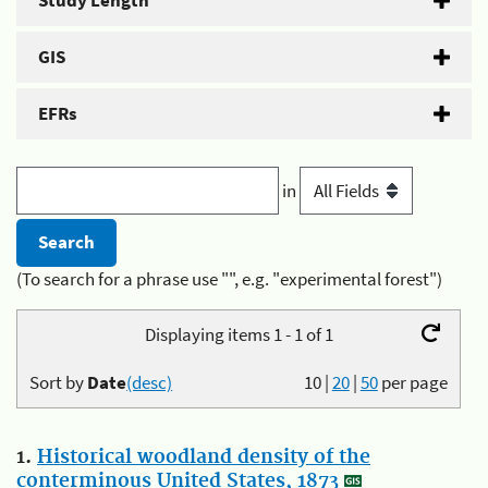
Study Length
GIS
EFRs
in
(To search for a phrase use "", e.g. "experimental forest")
Displaying items 1 - 1 of 1
Sort by
Date
(desc)
10
|
20
|
50
per page
1.
Historical woodland density of the
conterminous United States, 1873