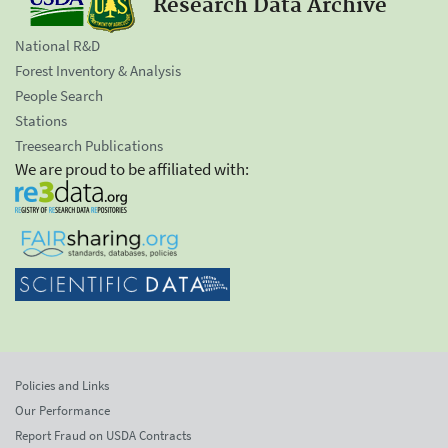
Research Data Archive
National R&D
Forest Inventory & Analysis
People Search
Stations
Treesearch Publications
We are proud to be affiliated with:
Policies and Links
Our Performance
Report Fraud on USDA Contracts