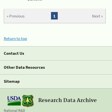
« Previous
1
Next »
Return to top
Contact Us
Other Data Resources
Sitemap
Research Data Archive
National R&D