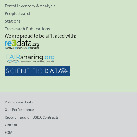
Forest Inventory & Analysis
People Search
Stations
Treesearch Publications
We are proud to be affiliated with:
Policies and Links
Our Performance
Report Fraud on USDA Contracts
Visit OIG
FOIA