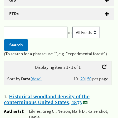
GIS
EFRs
in
(To search for a phrase use "", e.g. "experimental forest")
Displaying items 1 - 1 of 1
Sort by
Date
(desc)
10
|
20
|
50
per page
1.
Historical woodland density of the
conterminous United States, 1873
Author(s):
Liknes, Greg C.; Nelson, Mark D.; Kaisershot,
Daniel J.