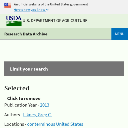
An official website of the United States government
Here's how you know
U.S. DEPARTMENT OF AGRICULTURE
Research Data Archive
MENU
Limit your search
Selected
Click to remove
Publication Year -
2013
Authors -
Liknes, Greg C.
Locations -
conterminous United States