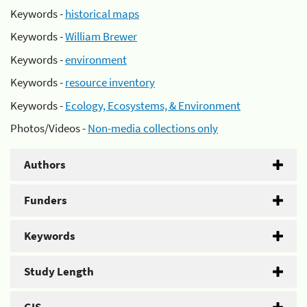
Keywords -
historical maps
Keywords -
William Brewer
Keywords -
environment
Keywords -
resource inventory
Keywords -
Ecology, Ecosystems, & Environment
Photos/Videos -
Non-media collections only
Authors
Funders
Keywords
Study Length