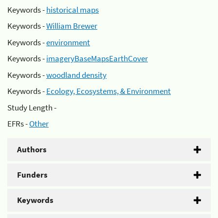
Keywords -
historical maps
Keywords -
William Brewer
Keywords -
environment
Keywords -
imageryBaseMapsEarthCover
Keywords -
woodland density
Keywords -
Ecology, Ecosystems, & Environment
Study Length -
EFRs -
Other
Authors
Funders
Keywords