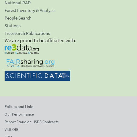
National R&D
Forest Inventory & Analysis
People Search
Stations
Treesearch Publications
We are proud to be affiliated with:
Policies and Links
Our Performance
Report Fraud on USDA Contracts
Visit OIG