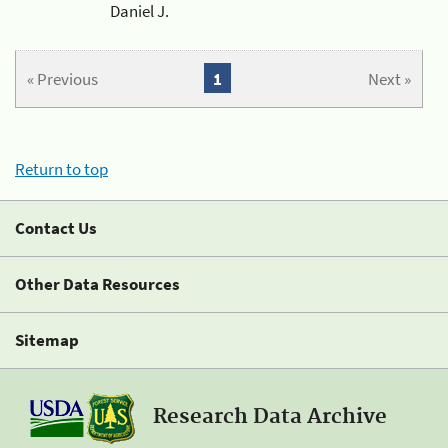
Daniel J.
« Previous
1
Next »
Return to top
Contact Us
Other Data Resources
Sitemap
Research Data Archive