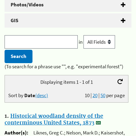
Photos/Videos
GIS
in
(To search for a phrase use "", e.g. "experimental forest")
Displaying items 1 - 1 of 1
Sort by
Date
(desc)
10
|
20
|
50
per page
1.
Historical woodland density of the
conterminous United States, 1873
Author(s):
Liknes, Greg C.; Nelson, Mark D.; Kaisershot,