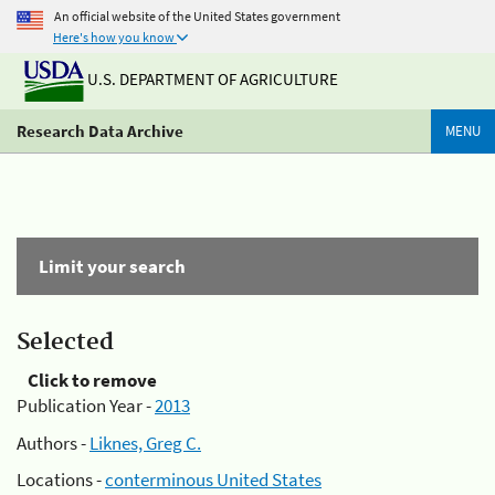
An official website of the United States government
Here's how you know
U.S. DEPARTMENT OF AGRICULTURE
Research Data Archive
MENU
Limit your search
Selected
Click to remove
Publication Year -
2013
Authors -
Liknes, Greg C.
Locations -
conterminous United States