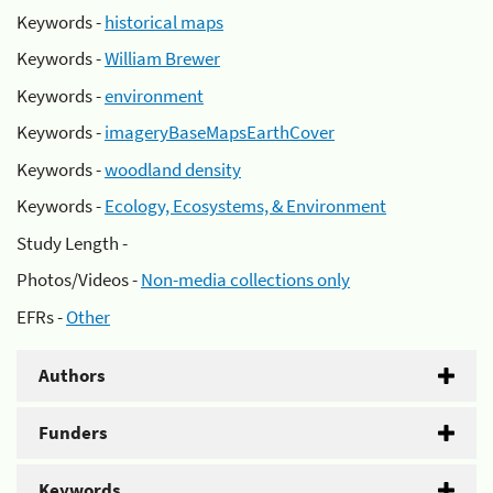
Keywords -
historical maps
Keywords -
William Brewer
Keywords -
environment
Keywords -
imageryBaseMapsEarthCover
Keywords -
woodland density
Keywords -
Ecology, Ecosystems, & Environment
Study Length -
Photos/Videos -
Non-media collections only
EFRs -
Other
Authors
Funders
Keywords