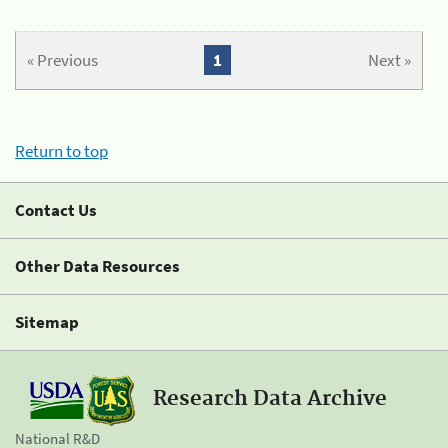
« Previous
1
Next »
Return to top
Contact Us
Other Data Resources
Sitemap
Research Data Archive
National R&D