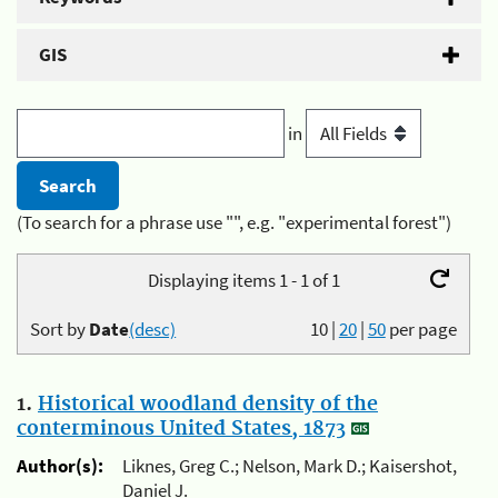
GIS
in
(To search for a phrase use "", e.g. "experimental forest")
Displaying items 1 - 1 of 1
Sort by
Date
(desc)
10
|
20
|
50
per page
1.
Historical woodland density of the
conterminous United States, 1873
Author(s):
Liknes, Greg C.; Nelson, Mark D.; Kaisershot,
Daniel J.