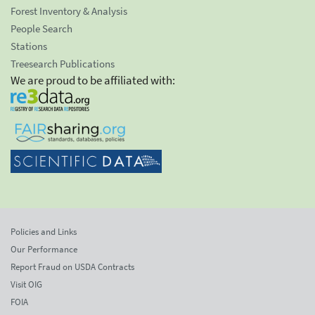
Forest Inventory & Analysis
People Search
Stations
Treesearch Publications
We are proud to be affiliated with:
Policies and Links
Our Performance
Report Fraud on USDA Contracts
Visit OIG
FOIA