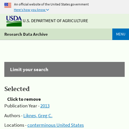
An official website of the United States government
Here's how you know
U.S. DEPARTMENT OF AGRICULTURE
Research Data Archive
MENU
Limit your search
Selected
Click to remove
Publication Year -
2013
Authors -
Liknes, Greg C.
Locations -
conterminous United States