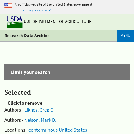
An official website of the United States government
Here's how you know
U.S. DEPARTMENT OF AGRICULTURE
Research Data Archive
MENU
Limit your search
Selected
Click to remove
Authors -
Liknes, Greg C.
Authors -
Nelson, Mark D.
Locations -
conterminous United States