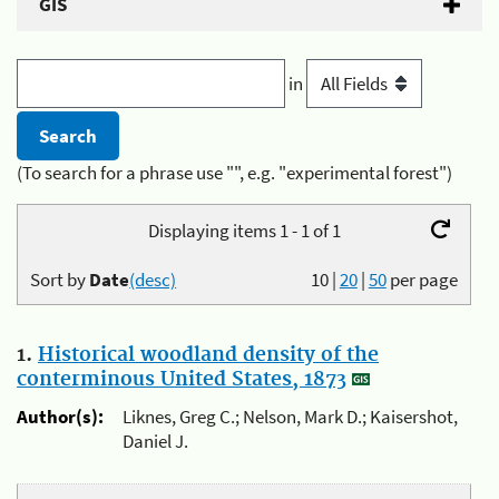
GIS
in
(To search for a phrase use "", e.g. "experimental forest")
Displaying items 1 - 1 of 1
Sort by
Date
(desc)
10
|
20
|
50
per page
1.
Historical woodland density of the
conterminous United States, 1873
Author(s):
Liknes, Greg C.; Nelson, Mark D.; Kaisershot,
Daniel J.