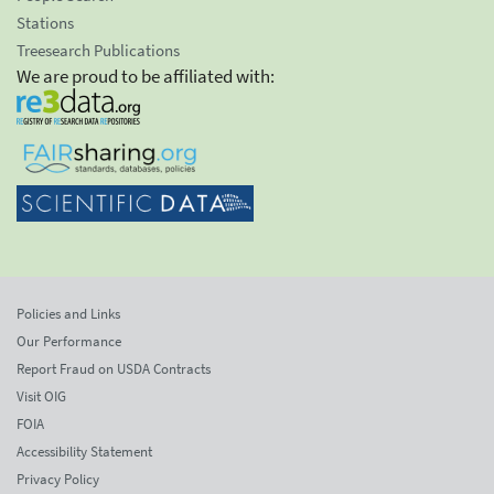
Stations
Treesearch Publications
We are proud to be affiliated with:
Policies and Links
Our Performance
Report Fraud on USDA Contracts
Visit OIG
FOIA
Accessibility Statement
Privacy Policy