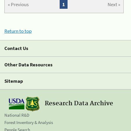
« Previous
1
Next »
Return to top
Contact Us
Other Data Resources
Sitemap
Research Data Archive
National R&D
Forest Inventory & Analysis
People Search