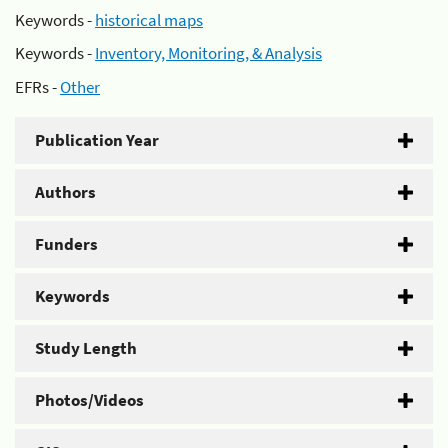
Keywords -
historical maps
Keywords -
Inventory, Monitoring, & Analysis
EFRs -
Other
Publication Year
Authors
Funders
Keywords
Study Length
Photos/Videos