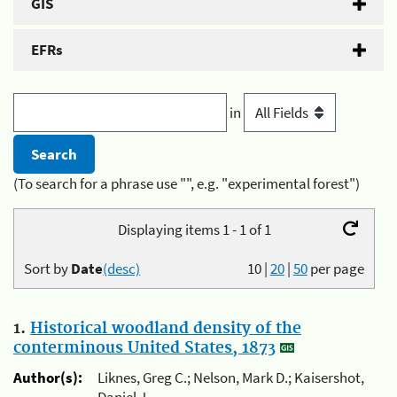
GIS
EFRs
in
(To search for a phrase use "", e.g. "experimental forest")
Displaying items 1 - 1 of 1
Sort by
Date
(desc)
10
|
20
|
50
per page
1.
Historical woodland density of the
conterminous United States, 1873
Author(s):
Liknes, Greg C.; Nelson, Mark D.; Kaisershot,
Daniel J.