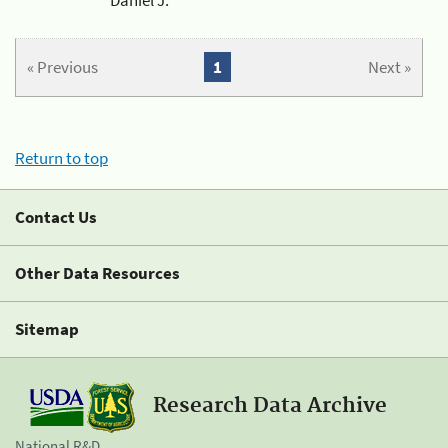
« Previous
1
Next »
Return to top
Contact Us
Other Data Resources
Sitemap
Research Data Archive
National R&D