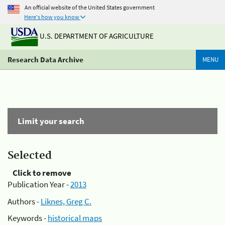
An official website of the United States government
Here's how you know
U.S. DEPARTMENT OF AGRICULTURE
Research Data Archive
MENU
Limit your search
Selected
Click to remove
Publication Year -
2013
Authors -
Liknes, Greg C.
Keywords -
historical maps