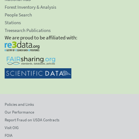
Forest Inventory & Analysis
People Search
Stations
Treesearch Publications
We are proud to be affiliated with:
Policies and Links
Our Performance
Report Fraud on USDA Contracts
Visit OIG
FOIA