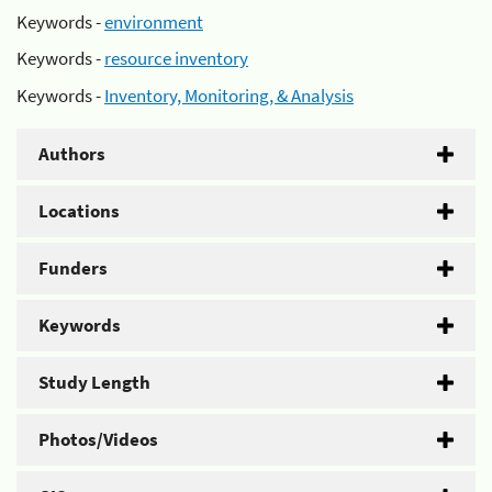
Keywords -
environment
Keywords -
resource inventory
Keywords -
Inventory, Monitoring, & Analysis
Authors
Locations
Funders
Keywords
Study Length
Photos/Videos