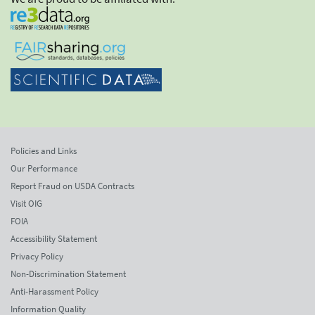
Policies and Links
Our Performance
Report Fraud on USDA Contracts
Visit OIG
FOIA
Accessibility Statement
Privacy Policy
Non-Discrimination Statement
Anti-Harassment Policy
Information Quality