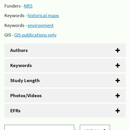
Funders -
NRS
Keywords -
historical maps
Keywords -
environment
GIS -
GIS publications only
Authors
Keywords
Study Length
Photos/Videos
EFRs