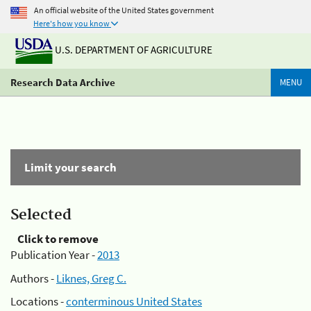
An official website of the United States government
Here's how you know
U.S. DEPARTMENT OF AGRICULTURE
Research Data Archive
MENU
Limit your search
Selected
Click to remove
Publication Year -
2013
Authors -
Liknes, Greg C.
Locations -
conterminous United States