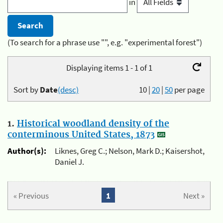
in
(To search for a phrase use "", e.g. "experimental forest")
Displaying items 1 - 1 of 1
Sort by
Date
(desc)
10
|
20
|
50
per page
1.
Historical woodland density of the
conterminous United States, 1873
Author(s):
Liknes, Greg C.; Nelson, Mark D.; Kaisershot,
Daniel J.
« Previous
1
Next »