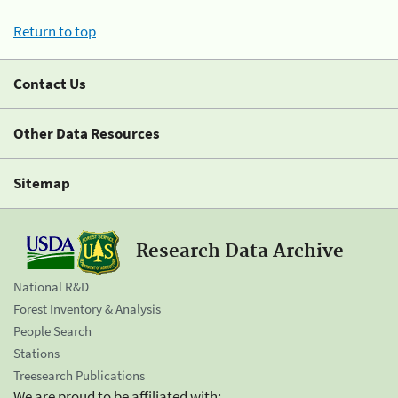
Return to top
Contact Us
Other Data Resources
Sitemap
Research Data Archive
National R&D
Forest Inventory & Analysis
People Search
Stations
Treesearch Publications
We are proud to be affiliated with: