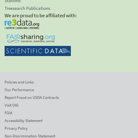
Stations
Treesearch Publications
We are proud to be affiliated with:
Policies and Links
Our Performance
Report Fraud on USDA Contracts
Visit OIG
FOIA
Accessibility Statement
Privacy Policy
Non-Discrimination Statement