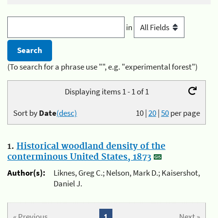
in
(To search for a phrase use "", e.g. "experimental forest")
Displaying items 1 - 1 of 1
Sort by
Date
(desc)
10
|
20
|
50
per page
1.
Historical woodland density of the
conterminous United States, 1873
Author(s):
Liknes, Greg C.; Nelson, Mark D.; Kaisershot,
Daniel J.
« Previous
1
Next »