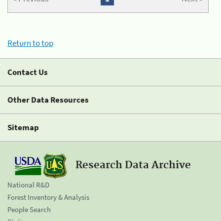
Return to top
Contact Us
Other Data Resources
Sitemap
Research Data Archive
National R&D
Forest Inventory & Analysis
People Search