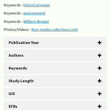
Keywords -
historical maps
Keywords -
environment
Keywords -
William Brewer
Photos/Videos -
Non-media collections only
Publication Year
Authors
Keywords
Study Length
GIS
EFRs