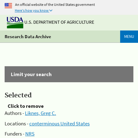
An official website of the United States government
Here's how you know
U.S. DEPARTMENT OF AGRICULTURE
Research Data Archive
MENU
Limit your search
Selected
Click to remove
Authors -
Liknes, Greg C.
Locations -
conterminous United States
Funders -
NRS