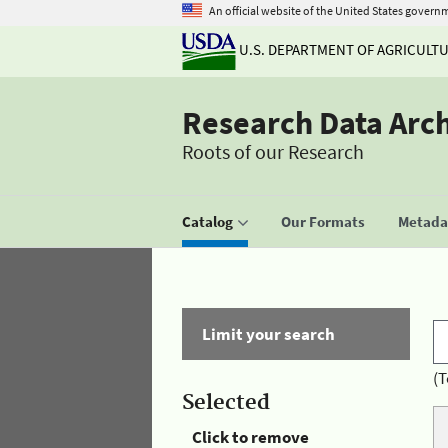
An official website of the United States govern
U.S. DEPARTMENT OF AGRICULT
Research Data Arc
Roots of our Research
Catalog
Our Formats
Metadat
Limit your search
(T
Selected
Click to remove