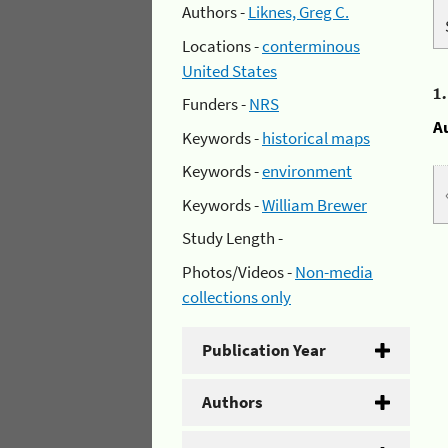
Authors -
Liknes, Greg C.
Locations -
conterminous
United States
1
Funders -
NRS
A
Keywords -
historical maps
Keywords -
environment
Keywords -
William Brewer
Study Length -
Photos/Videos -
Non-media
collections only
Publication Year
Authors