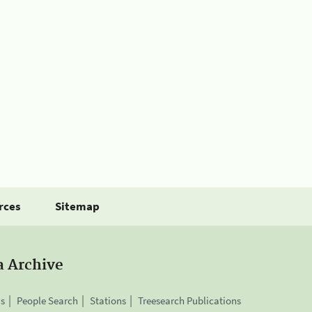
rces
Sitemap
a Archive
is
People Search
Stations
Treesearch Publications