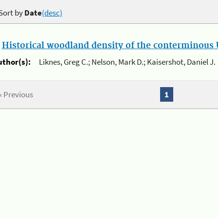
Sort by
Date
(desc)
.
Historical woodland density of the conterminous U
uthor(s):
Liknes, Greg C.; Nelson, Mark D.; Kaisershot, Daniel J.
« Previous
1