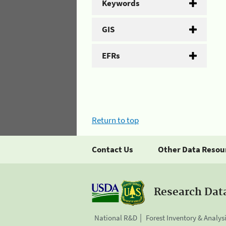
Keywords
GIS
EFRs
Return to top
Contact Us
Other Data Resou
Research Dat
National R&D
Forest Inventory & Analys