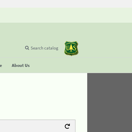
Search catalog
se
About Us