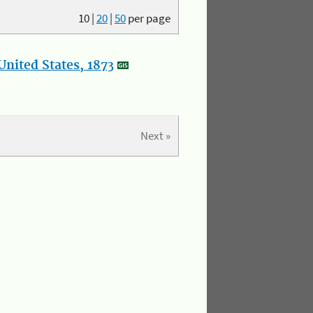
10
|
20
|
50
per page
nited States, 1873
Next »