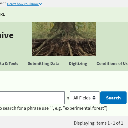
ment
Here's how you know
URE
hive
a & Tools
Submitting Data
Digitizing
Conditions of U
in
o search for a phrase use "", e.g. "experimental forest")
Displaying items 1 - 1 of 1