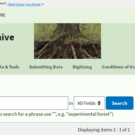
ment
Here's how you know
URE
hive
a & Tools
Submitting Data
Digitizing
Conditions of U
in
o search for a phrase use "", e.g. "experimental forest")
Displaying items 1 - 1 of 1