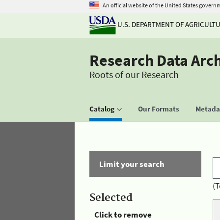
An official website of the United States govern
U.S. DEPARTMENT OF AGRICULT
Research Data Arc
Roots of our Research
Catalog
Our Formats
Metadat
Limit your search
(T
Selected
Click to remove