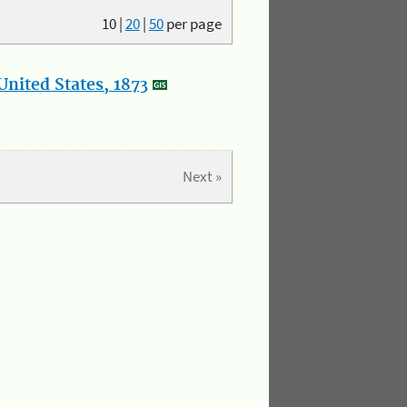
10
|
20
|
50
per page
nited States, 1873
Next »