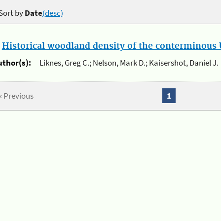
Sort by
Date
(desc)
.
Historical woodland density of the conterminous U
uthor(s):
Liknes, Greg C.; Nelson, Mark D.; Kaisershot, Daniel J.
« Previous
1