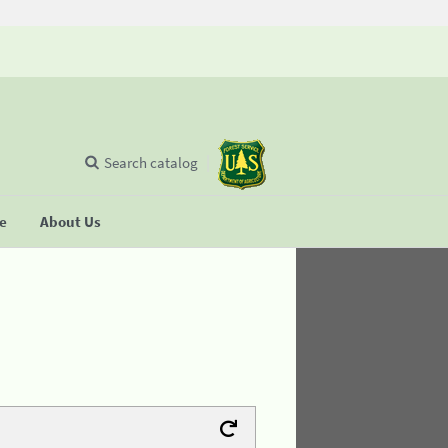
Search catalog
se
About Us