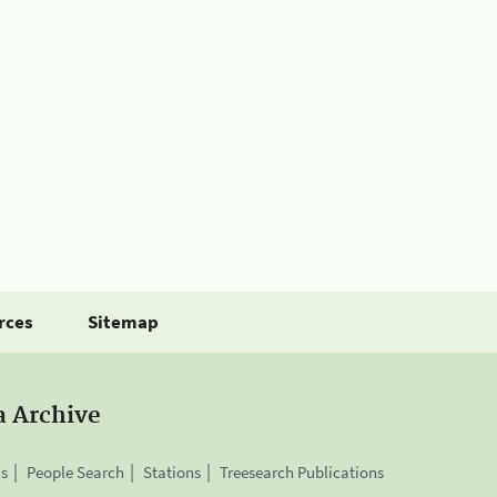
rces
Sitemap
a Archive
is
People Search
Stations
Treesearch Publications