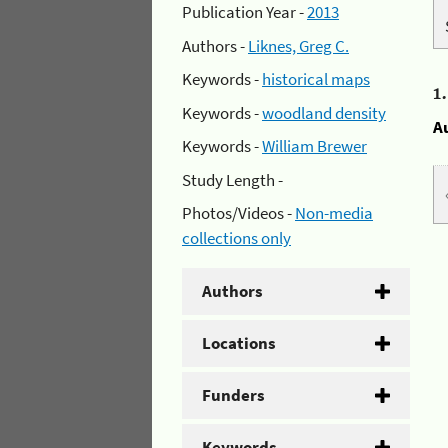
Publication Year -
2013
Authors -
Liknes, Greg C.
Keywords -
historical maps
1
Keywords -
woodland density
A
Keywords -
William Brewer
Study Length -
Photos/Videos -
Non-media
collections only
Authors
Locations
Funders
Keywords