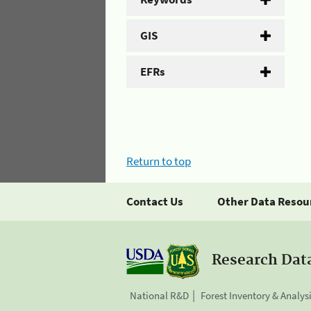
GIS
EFRs
Return to top
Contact Us
Other Data Resou
Research Dat
National R&D
Forest Inventory & Analys