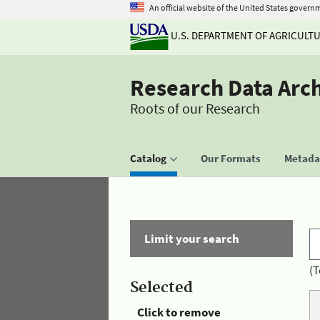
An official website of the United States govern
U.S. DEPARTMENT OF AGRICULT
Research Data Arc
Roots of our Research
Catalog
Our Formats
Metadat
Limit your search
(T
Selected
Click to remove