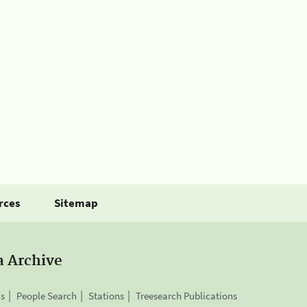
rces
Sitemap
a Archive
is
People Search
Stations
Treesearch Publications