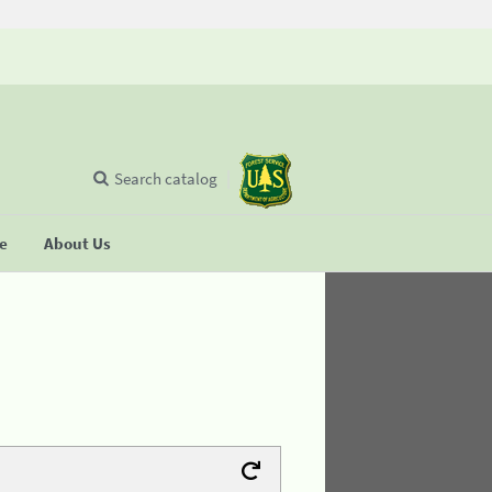
Search catalog
se
About Us