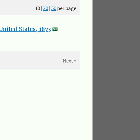
10
|
20
|
50
per page
nited States, 1873
Next »