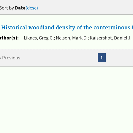
Sort by
Date
(desc)
.
Historical woodland density of the conterminous U
uthor(s):
Liknes, Greg C.; Nelson, Mark D.; Kaisershot, Daniel J.
« Previous
1