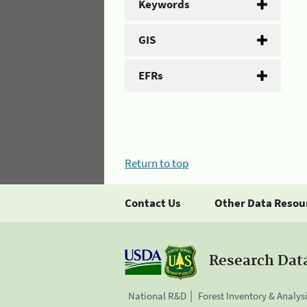
Keywords
GIS
EFRs
Return to top
Contact Us
Other Data Resou
Research Dat
National R&D
Forest Inventory & Analys