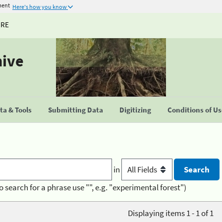
ment
Here's how you know
URE
hive
a & Tools
Submitting Data
Digitizing
Conditions of U
in
o search for a phrase use "", e.g. "experimental forest")
Displaying items 1 - 1 of 1