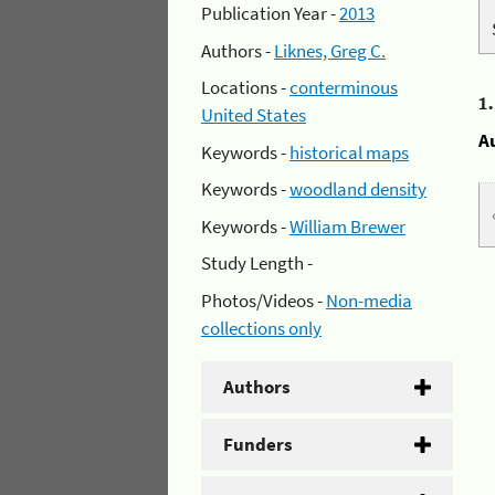
Publication Year -
2013
Authors -
Liknes, Greg C.
Locations -
conterminous
1
United States
A
Keywords -
historical maps
Keywords -
woodland density
Keywords -
William Brewer
Study Length -
Photos/Videos -
Non-media
collections only
Authors
Funders