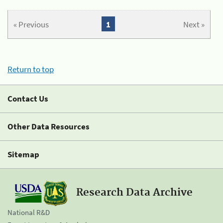
« Previous
1
Next »
Return to top
Contact Us
Other Data Resources
Sitemap
Research Data Archive
National R&D