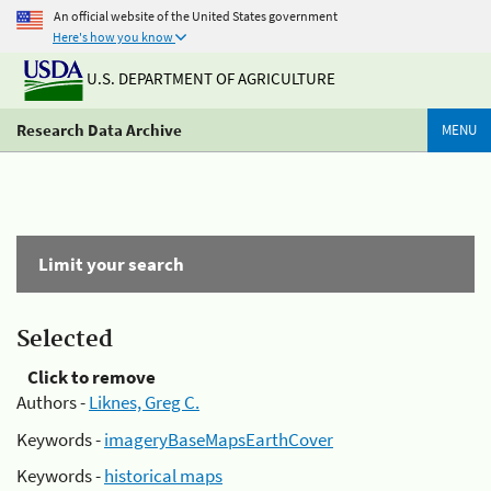
An official website of the United States government
Here's how you know
U.S. DEPARTMENT OF AGRICULTURE
Research Data Archive
MENU
Limit your search
Selected
Click to remove
Authors -
Liknes, Greg C.
Keywords -
imageryBaseMapsEarthCover
Keywords -
historical maps