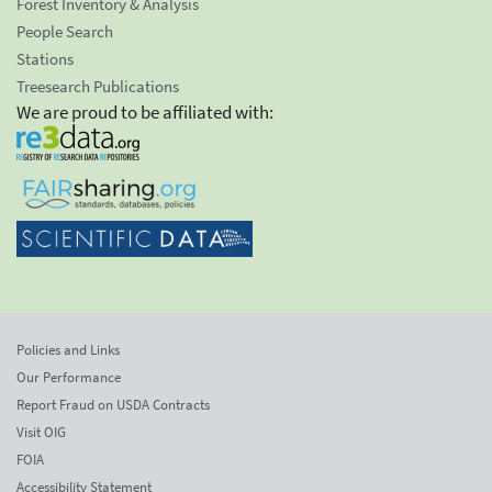
Forest Inventory & Analysis
People Search
Stations
Treesearch Publications
We are proud to be affiliated with:
Policies and Links
Our Performance
Report Fraud on USDA Contracts
Visit OIG
FOIA
Accessibility Statement