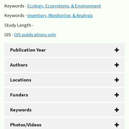
Keywords -
Ecology, Ecosystems, & Environment
Keywords -
Inventory, Monitoring, & Analysis
Study Length -
GIS -
GIS publications only
Publication Year
Authors
Locations
Funders
Keywords
Photos/Videos