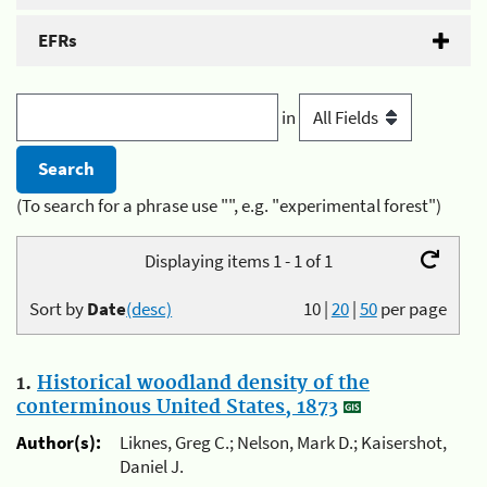
EFRs
in
(To search for a phrase use "", e.g. "experimental forest")
Displaying items 1 - 1 of 1
Sort by
Date
(desc)
10
|
20
|
50
per page
1.
Historical woodland density of the
conterminous United States, 1873
Author(s):
Liknes, Greg C.; Nelson, Mark D.; Kaisershot,
Daniel J.