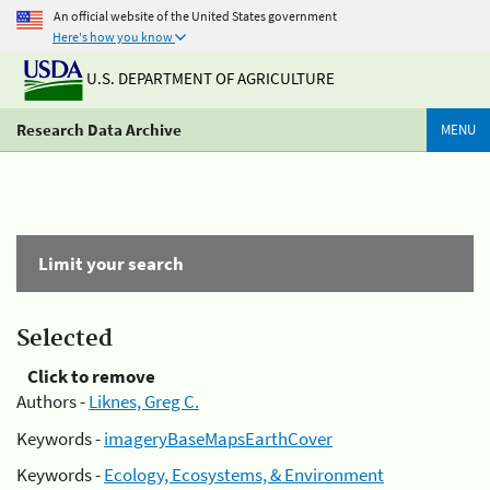
An official website of the United States government
Here's how you know
U.S. DEPARTMENT OF AGRICULTURE
Research Data Archive
MENU
Limit your search
Selected
Click to remove
Authors -
Liknes, Greg C.
Keywords -
imageryBaseMapsEarthCover
Keywords -
Ecology, Ecosystems, & Environment