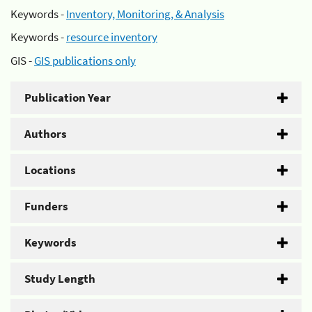
Keywords -
Inventory, Monitoring, & Analysis
Keywords -
resource inventory
GIS -
GIS publications only
Publication Year
Authors
Locations
Funders
Keywords
Study Length