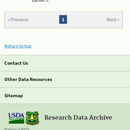
« Previous
1
Next »
Return to top
Contact Us
Other Data Resources
Sitemap
Research Data Archive
National R&D