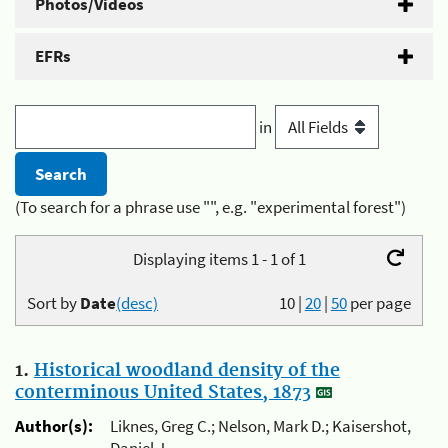
Photos/Videos
EFRs
in
(To search for a phrase use "", e.g. "experimental forest")
Displaying items 1 - 1 of 1
Sort by
Date
(desc)
10
|
20
|
50
per page
1.
Historical woodland density of the
conterminous United States, 1873
Author(s):
Liknes, Greg C.; Nelson, Mark D.; Kaisershot,
Daniel J.