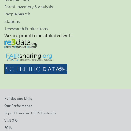
Forest Inventory & Analysis
People Search
Stations
Treesearch Publications
We are proud to be affiliated with:
Policies and Links
Our Performance
Report Fraud on USDA Contracts
Visit OIG
FOIA