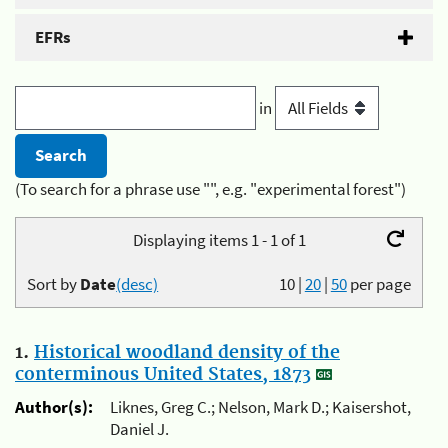
EFRs
in
(To search for a phrase use "", e.g. "experimental forest")
Displaying items 1 - 1 of 1
Sort by
Date
(desc)
10
|
20
|
50
per page
1.
Historical woodland density of the
conterminous United States, 1873
Author(s):
Liknes, Greg C.; Nelson, Mark D.; Kaisershot,
Daniel J.