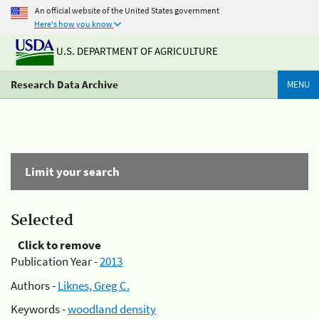
An official website of the United States government
Here's how you know
U.S. DEPARTMENT OF AGRICULTURE
Research Data Archive
MENU
Limit your search
Selected
Click to remove
Publication Year -
2013
Authors -
Liknes, Greg C.
Keywords -
woodland density