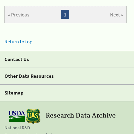
« Previous
1
Next »
Return to top
Contact Us
Other Data Resources
Sitemap
Research Data Archive
National R&D