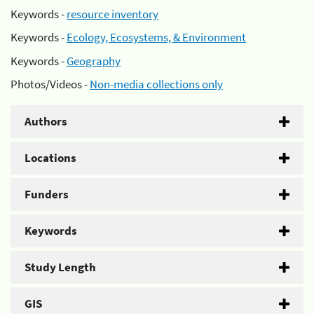
Keywords -
resource inventory
Keywords -
Ecology, Ecosystems, & Environment
Keywords -
Geography
Photos/Videos -
Non-media collections only
Authors
Locations
Funders
Keywords
Study Length
GIS