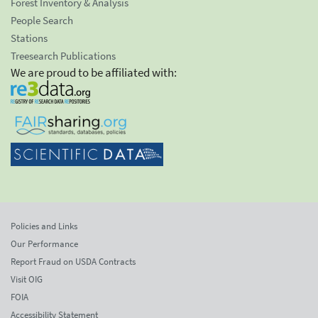
Forest Inventory & Analysis
People Search
Stations
Treesearch Publications
We are proud to be affiliated with:
Policies and Links
Our Performance
Report Fraud on USDA Contracts
Visit OIG
FOIA
Accessibility Statement