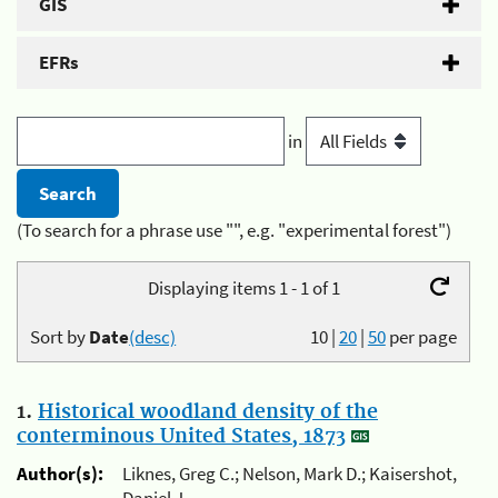
GIS
EFRs
in
(To search for a phrase use "", e.g. "experimental forest")
Displaying items 1 - 1 of 1
Sort by
Date
(desc)
10
|
20
|
50
per page
1.
Historical woodland density of the
conterminous United States, 1873
Author(s):
Liknes, Greg C.; Nelson, Mark D.; Kaisershot,
Daniel J.