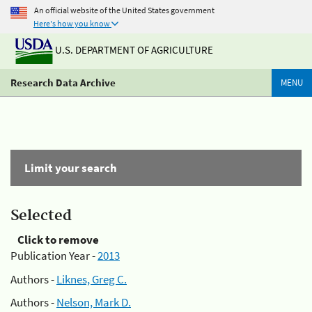
An official website of the United States government
Here's how you know
U.S. DEPARTMENT OF AGRICULTURE
Research Data Archive
MENU
Limit your search
Selected
Click to remove
Publication Year -
2013
Authors -
Liknes, Greg C.
Authors -
Nelson, Mark D.