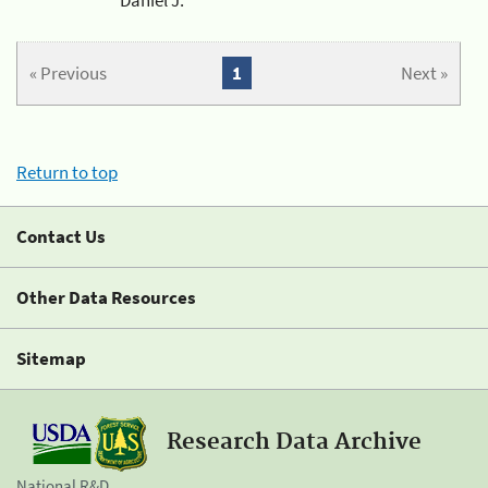
« Previous
1
Next »
Return to top
Contact Us
Other Data Resources
Sitemap
Research Data Archive
National R&D