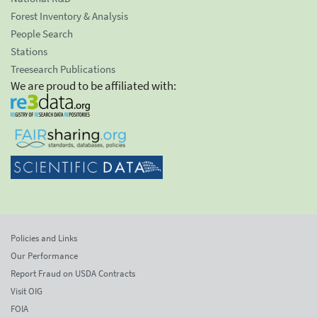
Forest Inventory & Analysis
People Search
Stations
Treesearch Publications
We are proud to be affiliated with:
Policies and Links
Our Performance
Report Fraud on USDA Contracts
Visit OIG
FOIA