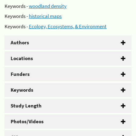
Keywords -
woodland density
Keywords -
historical maps
Keywords -
Ecology, Ecosystems, & Environment
Authors
Locations
Funders
Keywords
Study Length
Photos/Videos