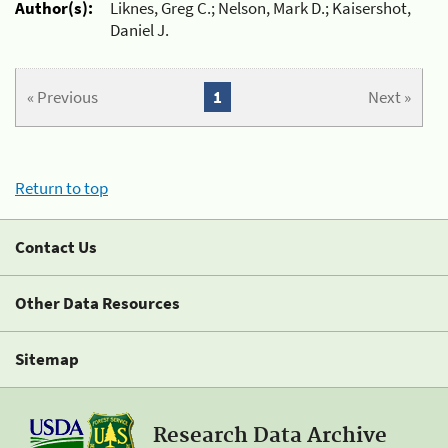
Author(s):
Liknes, Greg C.; Nelson, Mark D.; Kaisershot,
Daniel J.
« Previous
1
Next »
Return to top
Contact Us
Other Data Resources
Sitemap
Research Data Archive