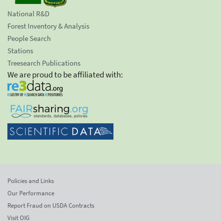
National R&D
Forest Inventory & Analysis
People Search
Stations
Treesearch Publications
We are proud to be affiliated with:
Policies and Links
Our Performance
Report Fraud on USDA Contracts
Visit OIG