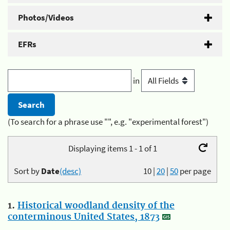
Photos/Videos
EFRs
in
(To search for a phrase use "", e.g. "experimental forest")
Displaying items 1 - 1 of 1
Sort by
Date
(desc)
10
|
20
|
50
per page
1.
Historical woodland density of the
conterminous United States, 1873