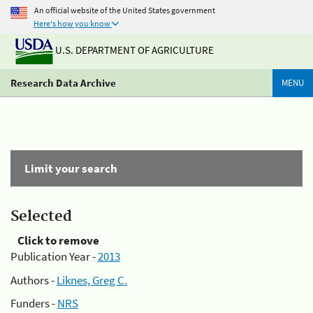
An official website of the United States government
Here's how you know
U.S. DEPARTMENT OF AGRICULTURE
Research Data Archive
MENU
Limit your search
Selected
Click to remove
Publication Year -
2013
Authors -
Liknes, Greg C.
Funders -
NRS