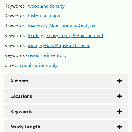
Keywords -
woodland density
Keywords -
historical maps
Keywords -
Inventory, Monitoring, & Analysis
Keywords -
Ecology, Ecosystems, & Environment
Keywords -
imageryBaseMapsEarthCover
Keywords -
resource inventory
GIS -
GIS publications only
Authors
Locations
Keywords
Study Length