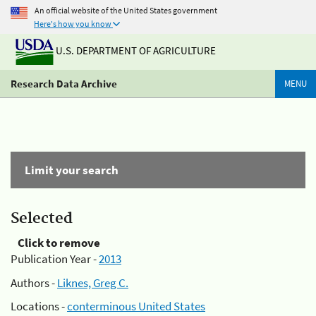
An official website of the United States government
Here's how you know
U.S. DEPARTMENT OF AGRICULTURE
Research Data Archive
MENU
Limit your search
Selected
Click to remove
Publication Year -
2013
Authors -
Liknes, Greg C.
Locations -
conterminous United States