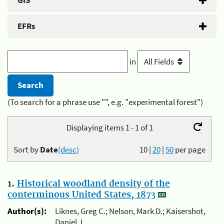
GIS
EFRs
in
(To search for a phrase use "", e.g. "experimental forest")
Displaying items 1 - 1 of 1
Sort by
Date
(desc)
10
|
20
|
50
per page
1.
Historical woodland density of the
conterminous United States, 1873
Author(s):
Liknes, Greg C.; Nelson, Mark D.; Kaisershot,
Daniel J.