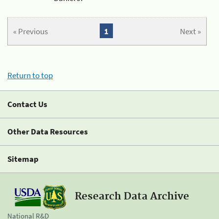
« Previous
1
Next »
Return to top
Contact Us
Other Data Resources
Sitemap
Research Data Archive
National R&D