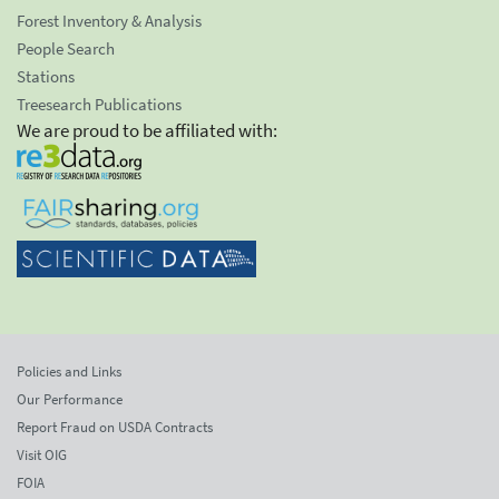
Forest Inventory & Analysis
People Search
Stations
Treesearch Publications
We are proud to be affiliated with:
Policies and Links
Our Performance
Report Fraud on USDA Contracts
Visit OIG
FOIA