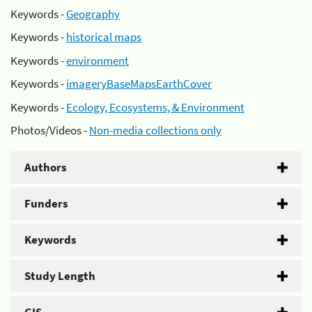
Keywords -
Geography
Keywords -
historical maps
Keywords -
environment
Keywords -
imageryBaseMapsEarthCover
Keywords -
Ecology, Ecosystems, & Environment
Photos/Videos -
Non-media collections only
Authors
Funders
Keywords
Study Length