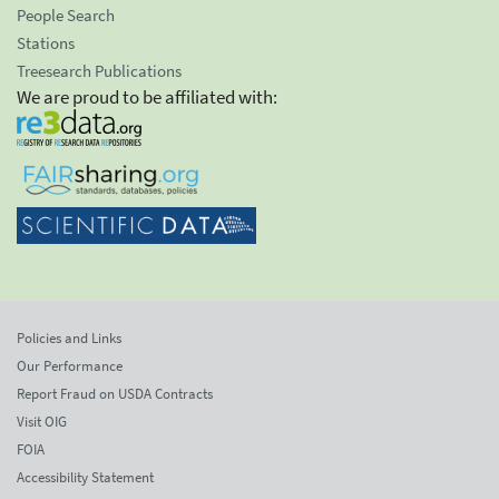
People Search
Stations
Treesearch Publications
We are proud to be affiliated with:
Policies and Links
Our Performance
Report Fraud on USDA Contracts
Visit OIG
FOIA
Accessibility Statement