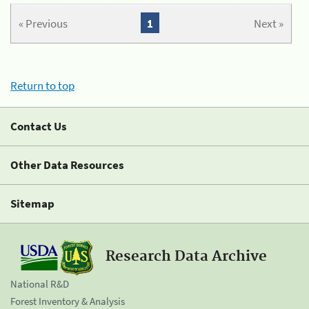
« Previous
1
Next »
Return to top
Contact Us
Other Data Resources
Sitemap
Research Data Archive
National R&D
Forest Inventory & Analysis