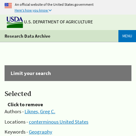
An official website of the United States government
Here's how you know
U.S. DEPARTMENT OF AGRICULTURE
Research Data Archive
MENU
Limit your search
Selected
Click to remove
Authors -
Liknes, Greg C.
Locations -
conterminous United States
Keywords -
Geography