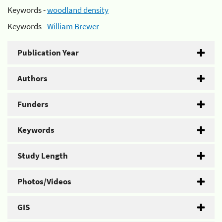
Keywords -
woodland density
Keywords -
William Brewer
Publication Year
Authors
Funders
Keywords
Study Length
Photos/Videos
GIS