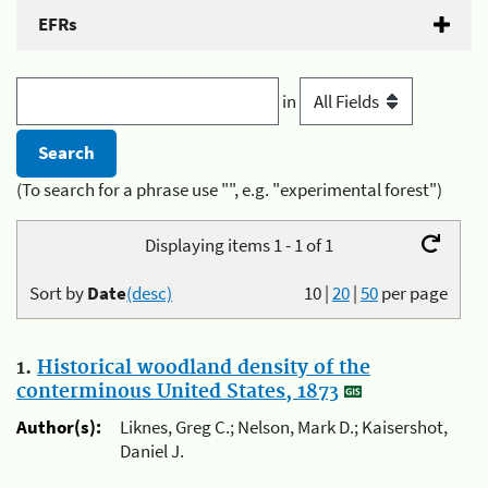
EFRs
in
(To search for a phrase use "", e.g. "experimental forest")
Displaying items 1 - 1 of 1
Sort by
Date
(desc)
10
|
20
|
50
per page
1.
Historical woodland density of the
conterminous United States, 1873
Author(s):
Liknes, Greg C.; Nelson, Mark D.; Kaisershot,
Daniel J.