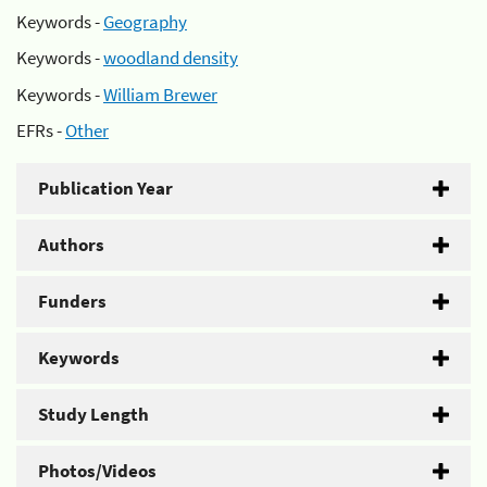
Keywords -
Geography
Keywords -
woodland density
Keywords -
William Brewer
EFRs -
Other
Publication Year
Authors
Funders
Keywords
Study Length
Photos/Videos