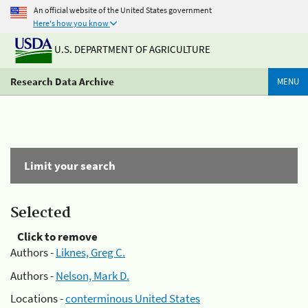
An official website of the United States government
Here's how you know
U.S. DEPARTMENT OF AGRICULTURE
Research Data Archive
MENU
Limit your search
Selected
Click to remove
Authors -
Liknes, Greg C.
Authors -
Nelson, Mark D.
Locations -
conterminous United States