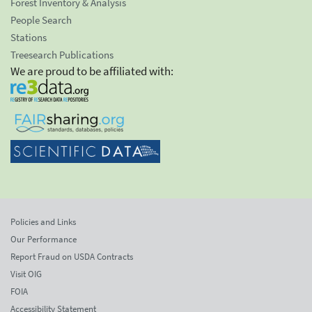
Forest Inventory & Analysis
People Search
Stations
Treesearch Publications
We are proud to be affiliated with:
Policies and Links
Our Performance
Report Fraud on USDA Contracts
Visit OIG
FOIA
Accessibility Statement