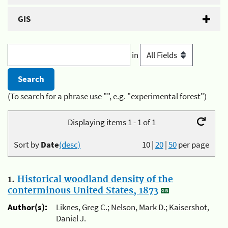
GIS
in
(To search for a phrase use "", e.g. "experimental forest")
Displaying items 1 - 1 of 1
Sort by
Date
(desc)
10
|
20
|
50
per page
1.
Historical woodland density of the
conterminous United States, 1873
Author(s):
Liknes, Greg C.; Nelson, Mark D.; Kaisershot,
Daniel J.