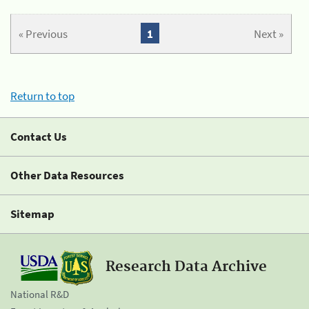
« Previous
1
Next »
Return to top
Contact Us
Other Data Resources
Sitemap
Research Data Archive
National R&D