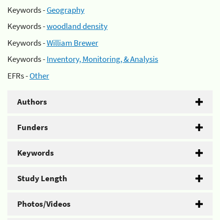
Keywords -
Geography
Keywords -
woodland density
Keywords -
William Brewer
Keywords -
Inventory, Monitoring, & Analysis
EFRs -
Other
Authors
Funders
Keywords
Study Length
Photos/Videos