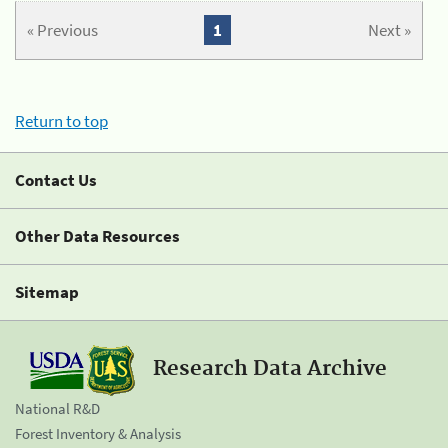
« Previous
1
Next »
Return to top
Contact Us
Other Data Resources
Sitemap
Research Data Archive
National R&D
Forest Inventory & Analysis