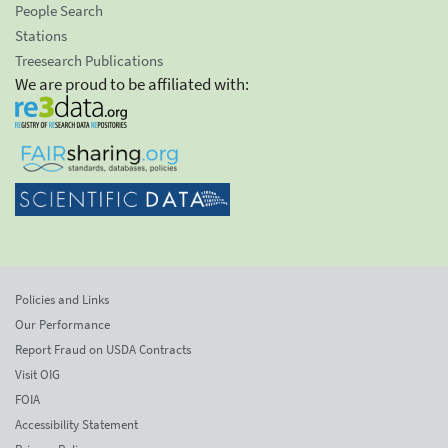
People Search
Stations
Treesearch Publications
We are proud to be affiliated with:
Policies and Links
Our Performance
Report Fraud on USDA Contracts
Visit OIG
FOIA
Accessibility Statement