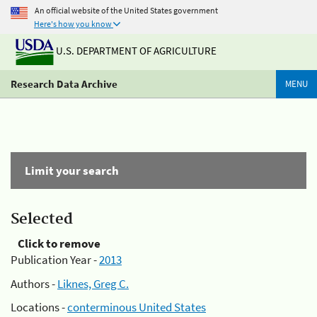
An official website of the United States government
Here's how you know
U.S. DEPARTMENT OF AGRICULTURE
Research Data Archive
MENU
Limit your search
Selected
Click to remove
Publication Year -
2013
Authors -
Liknes, Greg C.
Locations -
conterminous United States