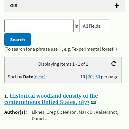
GIS
in
(To search for a phrase use "", e.g. "experimental forest")
Displaying items 1 - 1 of 1
Sort by
Date
(desc)
10
|
20
|
50
per page
1.
Historical woodland density of the
conterminous United States, 1873
Author(s):
Liknes, Greg C.; Nelson, Mark D.; Kaisershot,
Daniel J.