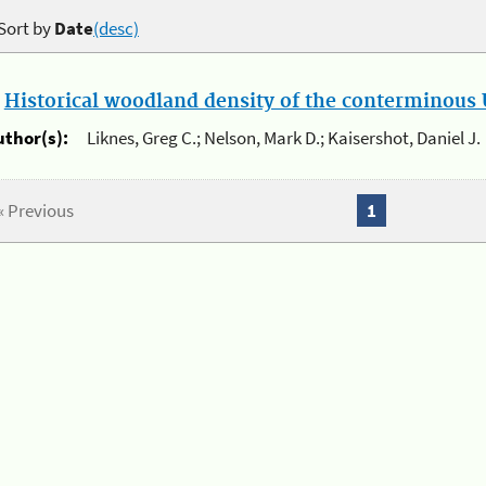
Sort by
Date
(desc)
.
Historical woodland density of the conterminous U
uthor(s):
Liknes, Greg C.; Nelson, Mark D.; Kaisershot, Daniel J.
« Previous
1