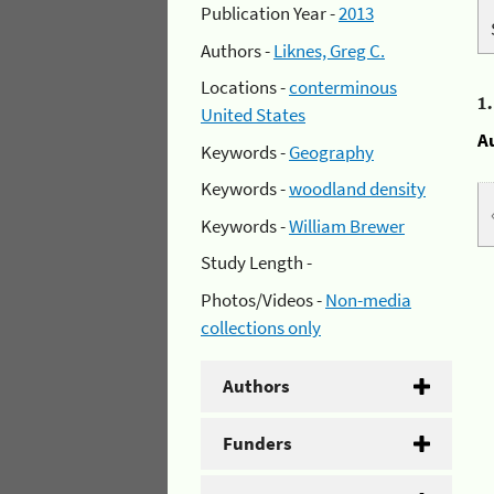
Publication Year -
2013
Authors -
Liknes, Greg C.
Locations -
conterminous
1
United States
A
Keywords -
Geography
Keywords -
woodland density
Keywords -
William Brewer
Study Length -
Photos/Videos -
Non-media
collections only
Authors
Funders