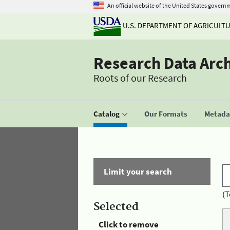
An official website of the United States govern
U.S. DEPARTMENT OF AGRICULT
Research Data Arc
Roots of our Research
Catalog
Our Formats
Metadat
Limit your search
(T
Selected
Click to remove