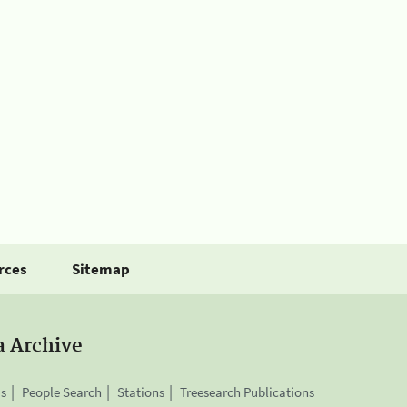
rces
Sitemap
a Archive
is
People Search
Stations
Treesearch Publications