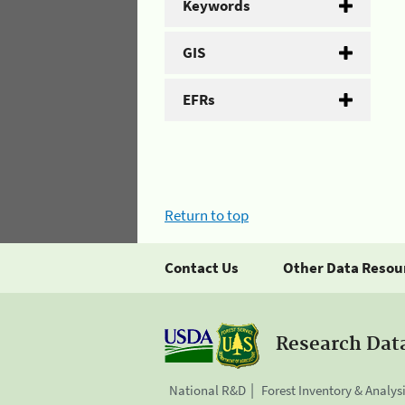
Keywords
GIS
EFRs
Return to top
Contact Us
Other Data Resou
Research Dat
National R&D
Forest Inventory & Analys