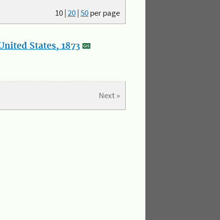
10
|
20
|
50
per page
nited States, 1873
Next »