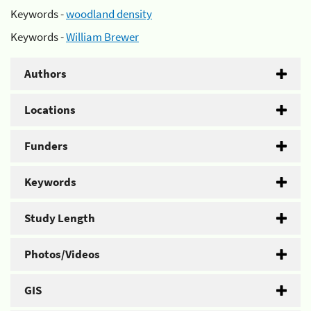
Keywords -
woodland density
Keywords -
William Brewer
Authors
Locations
Funders
Keywords
Study Length
Photos/Videos
GIS