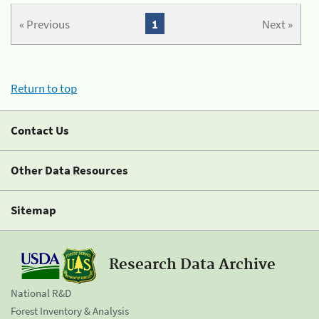
« Previous
1
Next »
Return to top
Contact Us
Other Data Resources
Sitemap
Research Data Archive
National R&D
Forest Inventory & Analysis