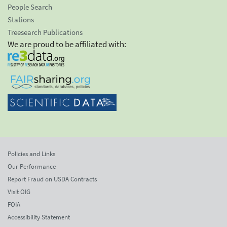
People Search
Stations
Treesearch Publications
We are proud to be affiliated with:
Policies and Links
Our Performance
Report Fraud on USDA Contracts
Visit OIG
FOIA
Accessibility Statement