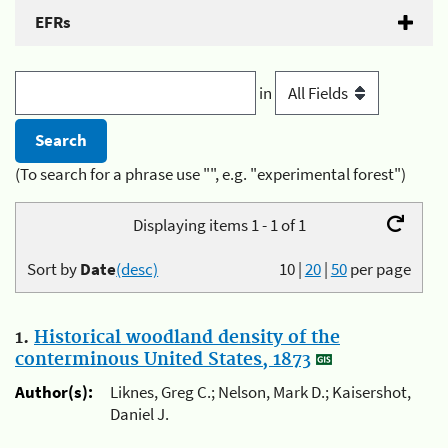
EFRs
in
(To search for a phrase use "", e.g. "experimental forest")
Displaying items 1 - 1 of 1
Sort by
Date
(desc)
10
|
20
|
50
per page
1.
Historical woodland density of the
conterminous United States, 1873
Author(s):
Liknes, Greg C.; Nelson, Mark D.; Kaisershot,
Daniel J.