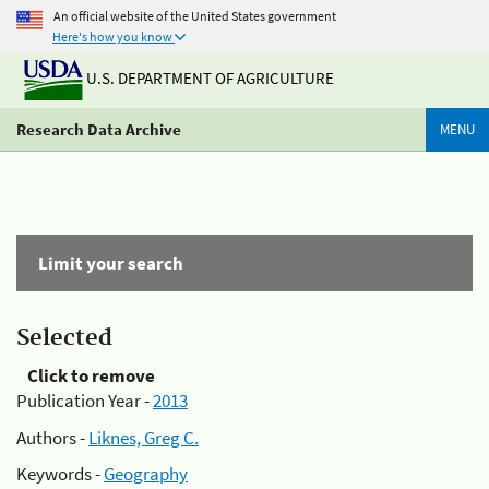
An official website of the United States government
Here's how you know
U.S. DEPARTMENT OF AGRICULTURE
Research Data Archive
MENU
Limit your search
Selected
Click to remove
Publication Year -
2013
Authors -
Liknes, Greg C.
Keywords -
Geography