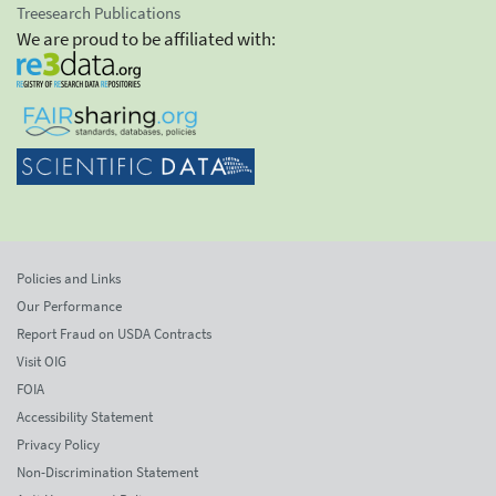
Treesearch Publications
We are proud to be affiliated with:
Policies and Links
Our Performance
Report Fraud on USDA Contracts
Visit OIG
FOIA
Accessibility Statement
Privacy Policy
Non-Discrimination Statement