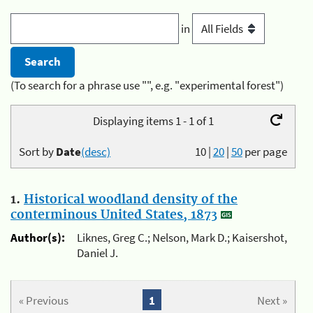
in
(To search for a phrase use "", e.g. "experimental forest")
Displaying items 1 - 1 of 1
Sort by
Date
(desc)
10
|
20
|
50
per page
1.
Historical woodland density of the
conterminous United States, 1873
Author(s):
Liknes, Greg C.; Nelson, Mark D.; Kaisershot,
Daniel J.
« Previous
1
Next »