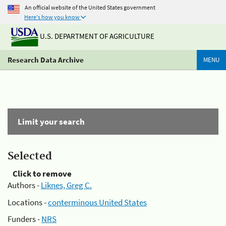
An official website of the United States government
Here's how you know
U.S. DEPARTMENT OF AGRICULTURE
Research Data Archive
MENU
Limit your search
Selected
Click to remove
Authors -
Liknes, Greg C.
Locations -
conterminous United States
Funders -
NRS