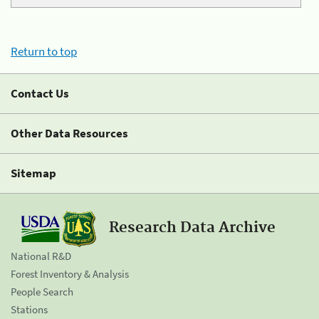
Return to top
Contact Us
Other Data Resources
Sitemap
Research Data Archive
National R&D
Forest Inventory & Analysis
People Search
Stations