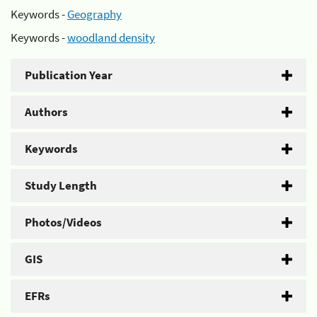
Keywords -
Geography
Keywords -
woodland density
Publication Year
Authors
Keywords
Study Length
Photos/Videos
GIS
EFRs